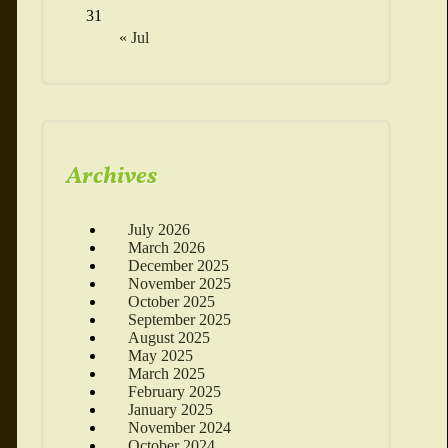
31
« Jul
Archives
July 2026
March 2026
December 2025
November 2025
October 2025
September 2025
August 2025
May 2025
March 2025
February 2025
January 2025
November 2024
October 2024