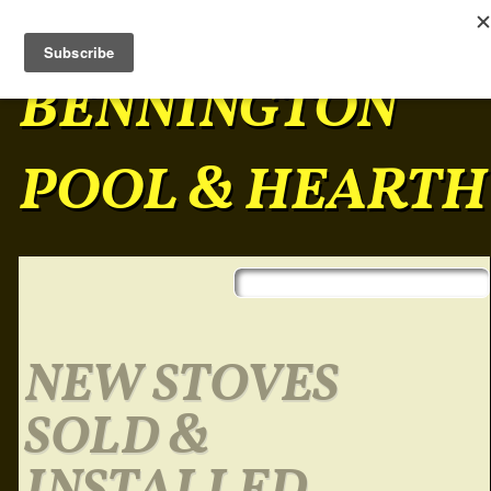
BENNINGTON
POOL & HEARTH
Skip to content
Main menu
NEW STOVES
SOLD &