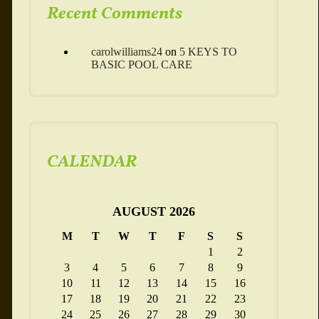
Recent Comments
carolwilliams24
on
5 KEYS TO
BASIC POOL CARE
CALENDAR
AUGUST 2026
M
T
W
T
F
S
S
1
2
3
4
5
6
7
8
9
10
11
12
13
14
15
16
17
18
19
20
21
22
23
24
25
26
27
28
29
30