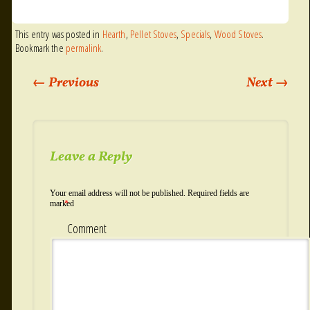
This entry was posted in
Hearth
,
Pellet Stoves
,
Specials
,
Wood Stoves
.
Bookmark the
permalink
.
←
Previous
Next
→
Post navigation
Leave a Reply
Your email address will not be published.
Required fields are
marked
*
Comment