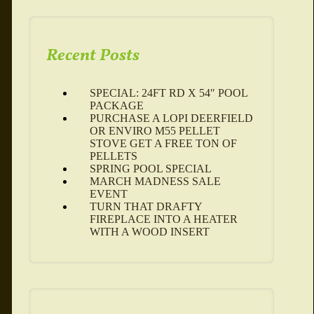
Recent Posts
SPECIAL: 24FT RD X 54″ POOL
PACKAGE
PURCHASE A LOPI DEERFIELD
OR ENVIRO M55 PELLET
STOVE GET A FREE TON OF
PELLETS
SPRING POOL SPECIAL
MARCH MADNESS SALE
EVENT
TURN THAT DRAFTY
FIREPLACE INTO A HEATER
WITH A WOOD INSERT