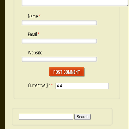
Name
*
Email
*
Website
Current ye@r
*
Search for: