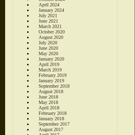
April 2024
January 2024
July 2021
June 2021
March 2021
October 2020
August 2020
July 2020
June 2020
May 2020
January 2020
April 2019
March 2019
February 2019
January 2019
September 2018
August 2018
June 2018
May 2018
April 2018
February 2018
January 2018
September 2017
August 2017
April 2017