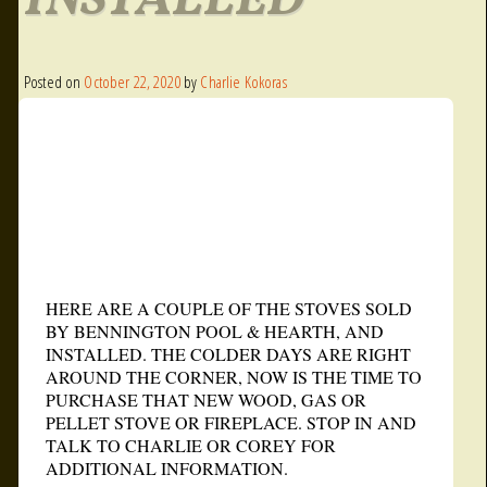
INSTALLED
Posted on
October 22, 2020
by
Charlie Kokoras
HERE ARE A COUPLE OF THE STOVES SOLD
BY BENNINGTON POOL & HEARTH, AND
INSTALLED. THE COLDER DAYS ARE RIGHT
AROUND THE CORNER, NOW IS THE TIME TO
PURCHASE THAT NEW WOOD, GAS OR
PELLET STOVE OR FIREPLACE. STOP IN AND
TALK TO CHARLIE OR COREY FOR
ADDITIONAL INFORMATION.