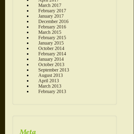
March 2017
February 2017
January 2017
December 2016
February 2016
March 2015
February 2015
January 2015
October 2014
February 2014
January 2014
October 2013
September 2013
August 2013
April 2013
March 2013
February 2013
Meta