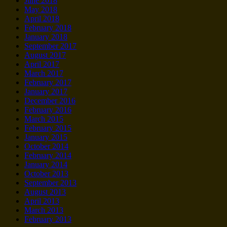
June 2018
May 2018
April 2018
February 2018
January 2018
September 2017
August 2017
April 2017
March 2017
February 2017
January 2017
December 2016
February 2016
March 2015
February 2015
January 2015
October 2014
February 2014
January 2014
October 2013
September 2013
August 2013
April 2013
March 2013
February 2013