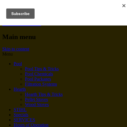
BENNINGTON POOL &
HEARTH
Main menu
Skip to content
Menu
Pool
Pool Tips & Tricks
Pool Chemicals
Pool Packages
Filtration Systems
Hearth
Hearth Tips & Tricks
Pellet Stoves
Wood Stoves
STIHL
Specials
SERVICES
Hours of Operation