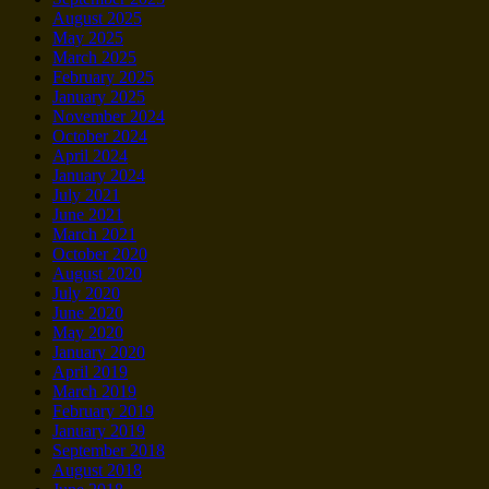
August 2025
May 2025
March 2025
February 2025
January 2025
November 2024
October 2024
April 2024
January 2024
July 2021
June 2021
March 2021
October 2020
August 2020
July 2020
June 2020
May 2020
January 2020
April 2019
March 2019
February 2019
January 2019
September 2018
August 2018