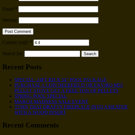
Email
*
Website
Current ye@r
*
Search for:
Recent Posts
SPECIAL: 24FT RD X 54″ POOL PACKAGE
PURCHASE A LOPI DEERFIELD OR ENVIRO M55
PELLET STOVE GET A FREE TON OF PELLETS
SPRING POOL SPECIAL
MARCH MADNESS SALE EVENT
TURN THAT DRAFTY FIREPLACE INTO A HEATER
WITH A WOOD INSERT
Recent Comments