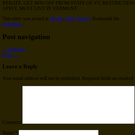
REBATE, GET $650 OFF FROM STATE OF VT. RESTRICTION
APPLY, MUST LIVE IN VERMONT.
This entry was posted in
Hearth
,
Pellet Stoves
. Bookmark the
permalink
.
Post navigation
←
Previous
Next
→
Leave a Reply
Your email address will not be published.
Required fields are marked
Comment
Name
*