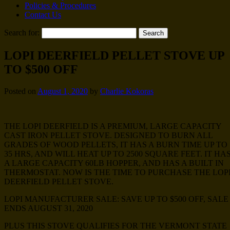
Policies & Procedures
Contact Us
Search for:
LOPI DEERFIELD PELLET STOVE UP
TO $500 OFF
Posted on
August 1, 2020
by
Charlie Kokoras
THE LOPI DEERFIELD IS A PREMIUM, LARGE CAPACITY
CAST IRON PELLET STOVE. DESIGNED TO BURN ALL
GRADES OF WOOD PELLETS, IT HAS A BURN TIME UP TO
35 HRS, AND WILL HEAT UP TO 2500 SQUARE FEET. IT HA
A LARGE CAPACITY 60LB HOPPER, AND HAS A BUILT IN
THERMOSTAT. NOW IS THE TIME TO PURCHASE THE LOP
DEERFIELD PELLET STOVE.
LOPI MANUFACTURER SALE: SAVE UP TO $500 OFF, SALE
ENDS AUGUST 31, 2020
PLUS THIS STOVE QUALIFIES FOR THE VERMONT STATE