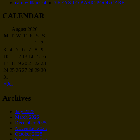
carolwilliams24
on
5 KEYS TO BASIC POOL CARE
CALENDAR
August 2026
M
T
W
T
F
S
S
1
2
3
4
5
6
7
8
9
10
11
12
13
14
15
16
17
18
19
20
21
22
23
24
25
26
27
28
29
30
31
« Jul
Archives
July 2026
March 2026
December 2025
November 2025
October 2025
September 2025