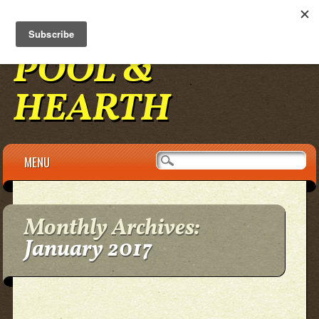
BENNINGTON
POOL &
HEARTH
Main menu
Skip to content
MENU
Monthly Archives:
January 2017