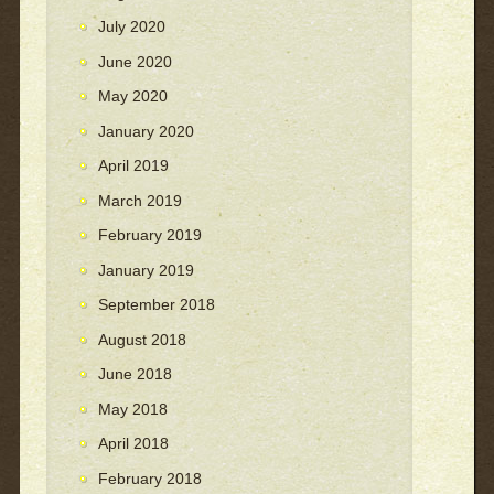
July 2020
June 2020
May 2020
January 2020
April 2019
March 2019
February 2019
January 2019
September 2018
August 2018
June 2018
May 2018
April 2018
February 2018