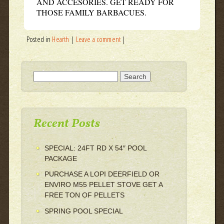
AND ACCESORIES. GET READY FOR
THOSE FAMILY BARBACUES.
Posted in
Hearth
|
Leave a comment
|
Search for:
Recent Posts
SPECIAL: 24FT RD X 54″ POOL
PACKAGE
PURCHASE A LOPI DEERFIELD OR
ENVIRO M55 PELLET STOVE GET A
FREE TON OF PELLETS
SPRING POOL SPECIAL