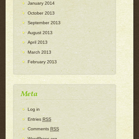
January 2014
October 2013
September 2013
August 2013
April 2013
March 2013
February 2013
Meta
Log in
Entries
RSS
Comments
RSS
WordPress.org