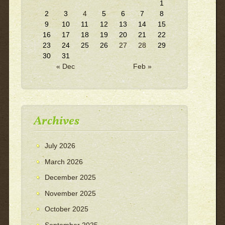
1
2
3
4
5
6
7
8
9
10
11
12
13
14
15
16
17
18
19
20
21
22
23
24
25
26
27
28
29
30
31
« Dec
Feb »
Archives
July 2026
March 2026
December 2025
November 2025
October 2025
September 2025