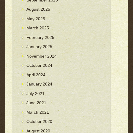
August 2025
May 2025
March 2025
February 2025
January 2025
November 2024
October 2024
April 2024
January 2024
July 2021
June 2021
March 2021
October 2020
August 2020