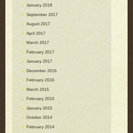
January 2018
September 2017
August 2017
April 2017
March 2017
February 2017
January 2017
December 2016
February 2016
March 2015
February 2015
January 2015
October 2014
February 2014