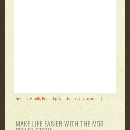
Posted in
Hearth
,
Hearth Tips & Tricks
|
Leave a comment
|
MAKE LIFE EASIER WITH THE M55