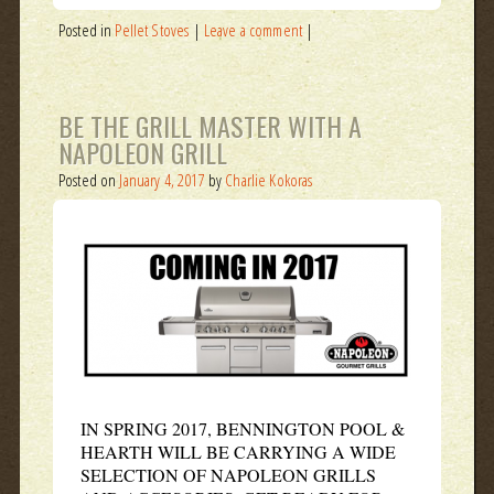
Posted in
Pellet Stoves
|
Leave a comment
|
BE THE GRILL MASTER WITH A
NAPOLEON GRILL
Posted on
January 4, 2017
by
Charlie Kokoras
IN SPRING 2017, BENNINGTON POOL &
HEARTH WILL BE CARRYING A WIDE
SELECTION OF NAPOLEON GRILLS