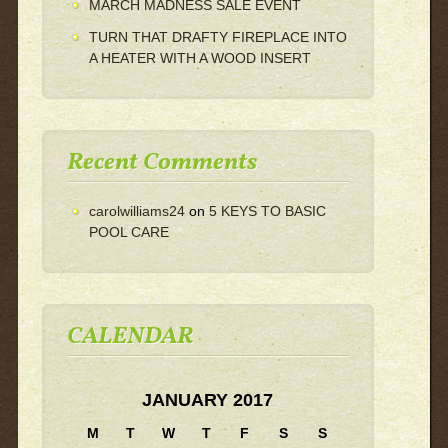
MARCH MADNESS SALE EVENT
TURN THAT DRAFTY FIREPLACE INTO
A HEATER WITH A WOOD INSERT
Recent Comments
carolwilliams24
on
5 KEYS TO BASIC
POOL CARE
CALENDAR
JANUARY 2017
M
T
W
T
F
S
S