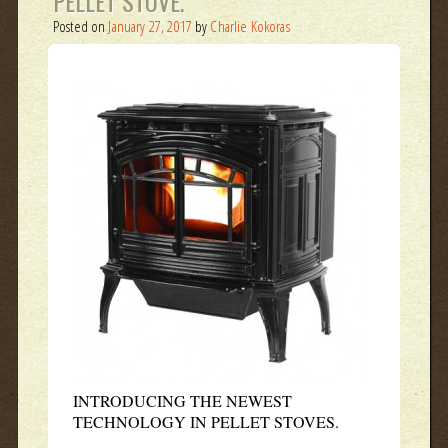
PELLET STOVE.
Posted on
January 27, 2017
by
Charlie Kokoras
INTRODUCING THE NEWEST
TECHNOLOGY IN PELLET STOVES.