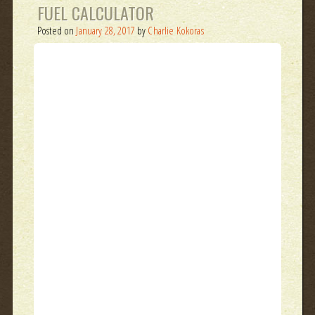
FUEL CALCULATOR
Posted on
January 28, 2017
by
Charlie Kokoras