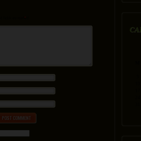
d fields are marked
*
CA
M
3
10
17
24
31