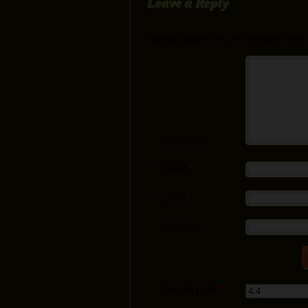
Leave a Reply
Your email address will not be published.
Require
Comment
Name
*
Email
*
Website
Current ye@r
*