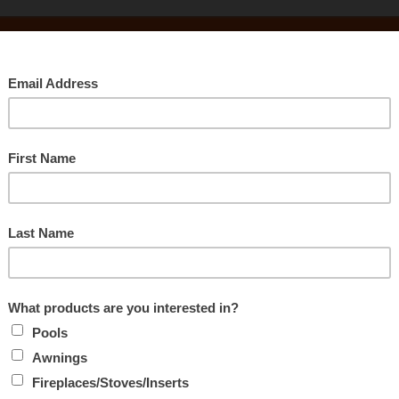
Searc
CLEARANCE
Rec