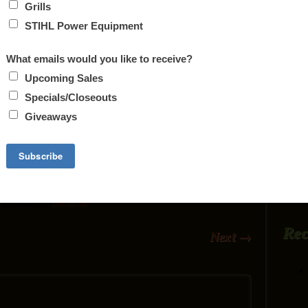
Q. FT, HOLDS 1 BAG OF PELLETS, AND
T. FLOOR MODEL, NEVER USED.
 FOR $3619
 ON SALE FOR $3819
 UP TO 2000 SQ. FT, WILL TAKE UP TO 18″
. Bookmark the
permalink
.
Re
Next
→