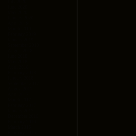
July 2020
June 2020
May 2020
January 2020
April 2019
March 2019
February 2019
January 2019
September 2018
August 2018
June 2018
May 2018
April 2018
February 2018
January 2018
September 2017
August 2017
April 2017
March 2017
February 2017
January 2017
December 2016
February 2016
March 2015
February 2015