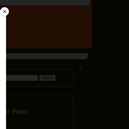
©
h for:
ent Posts
SPECIAL: 24FT RD X 54″