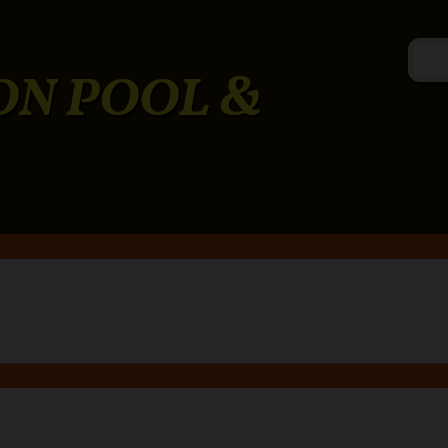
ON POOL &