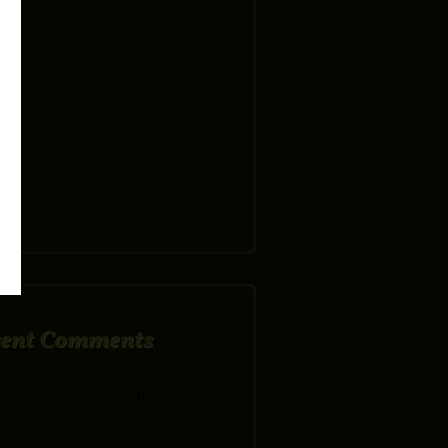
POOL PACKAGE
PURCHASE A LOPI
DEERFIELD OR ENVIRO
M55 PELLET STOVE GET A
FREE TON OF PELLETS
SPRING POOL SPECIAL
MARCH MADNESS SALE
EVENT
TURN THAT DRAFTY
FIREPLACE INTO A
HEATER WITH A WOOD
INSERT
cent Comments
carolwilliams24
on
5 KEYS TO
BASIC POOL CARE