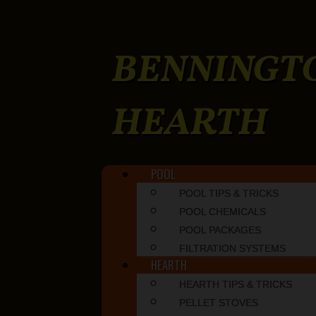
BENNINGT
HEARTH
Skip to content
POOL
Main menu
POOL TIPS & TRICKS
POOL CHEMICALS
POOL PACKAGES
FILTRATION SYSTEMS
HEARTH
HEARTH TIPS & TRICKS
PELLET STOVES