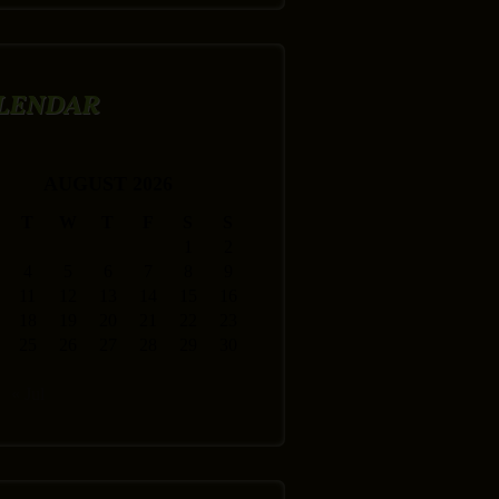
LENDAR
AUGUST 2026
T
W
T
F
S
S
1
2
4
5
6
7
8
9
11
12
13
14
15
16
18
19
20
21
22
23
25
26
27
28
29
30
« Jul