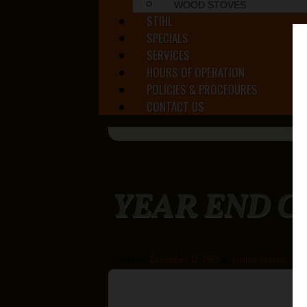
WOOD STOVES
STIHL
SPECIALS
SERVICES
HOURS OF OPERATION
POLICIES & PROCEDURES
CONTACT US
YEAR END 
Posted on
December 12, 2025
by
Charlie Kokoras