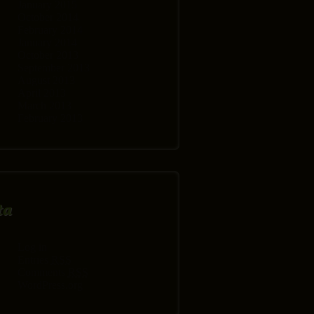
January 2015
October 2014
February 2014
January 2014
October 2013
September 2013
August 2013
April 2013
March 2013
February 2013
ta
Log in
Entries
RSS
Comments
RSS
WordPress.org