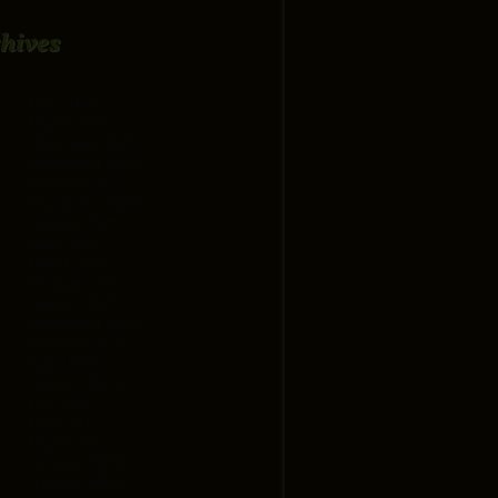
hives
July 2026
March 2026
December 2025
November 2025
October 2025
September 2025
August 2025
May 2025
March 2025
February 2025
January 2025
November 2024
October 2024
April 2024
January 2024
July 2021
June 2021
March 2021
October 2020
August 2020