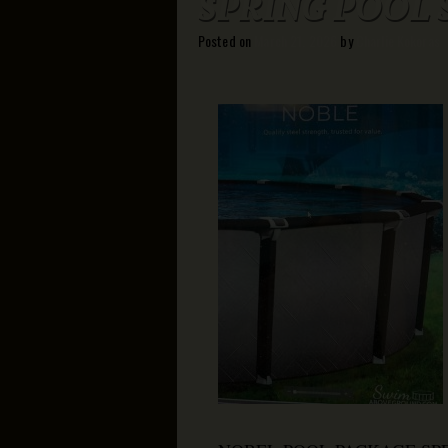
SPRING POOL 
Posted on
March 21, 2026
by
Charlie Kokoras