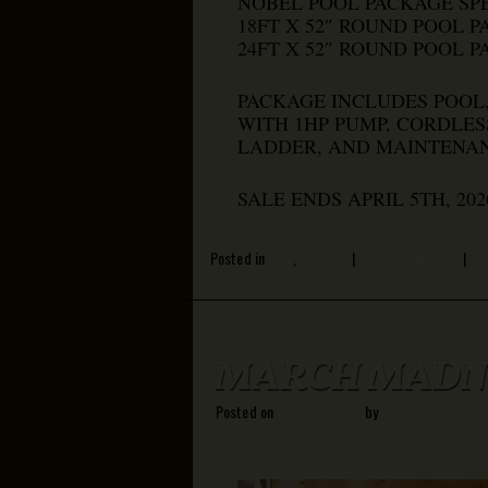
NOBEL POOL PACKAGE SPE
18FT X 52″ ROUND POOL P
24FT X 52″ ROUND POOL P
PACKAGE INCLUDES POOL,
WITH 1HP PUMP, CORDLES
LADDER, AND MAINTENAN
SALE ENDS APRIL 5TH, 20
Posted in
Pool
,
Specials
|
Leave a comment
|
MARCH MADNE
Posted on
March 7, 2026
by
Charlie Kokoras