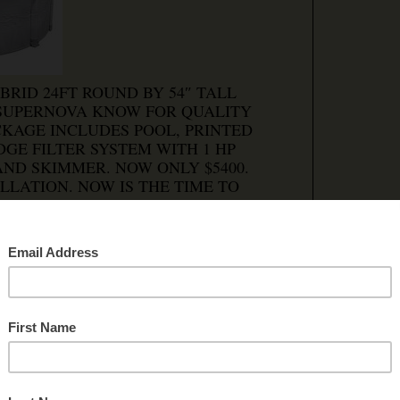
BRID 24FT ROUND BY 54″ TALL
 SUPERNOVA KNOW FOR QUALITY
CKAGE INCLUDES POOL, PRINTED
GE FILTER SYSTEM WITH 1 HP
ND SKIMMER. NOW ONLY $5400.
LLATION. NOW IS THE TIME TO
 a comment
|
OPI DEERFIELD
5 PELLET STOVE