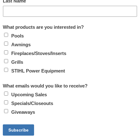
ON OF PELLETS