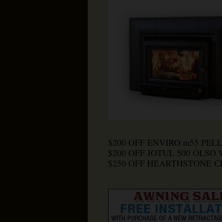
$200 OFF ENVIRO m55 PEL
$200 OFF JOTUL 500 OLSO
$250 OFF HEARTHSTONE 