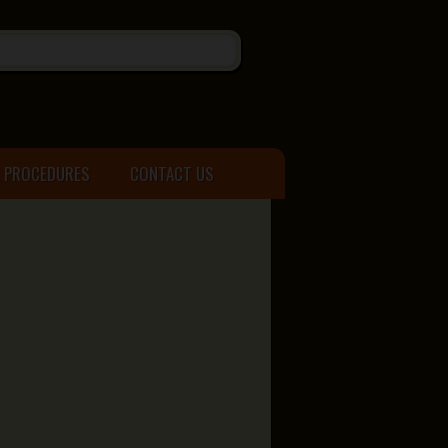
& PROCEDURES
CONTACT US