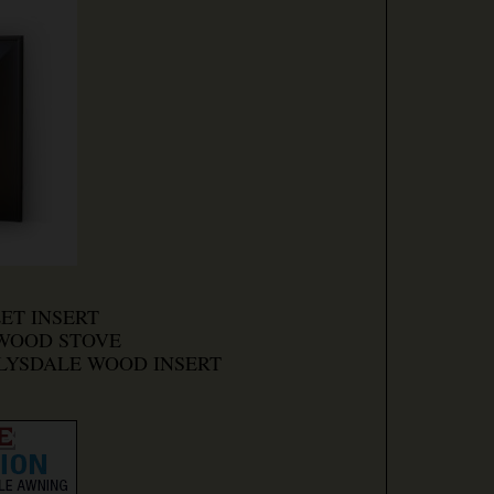
LET INSERT
 WOOD STOVE
CLYSDALE WOOD INSERT