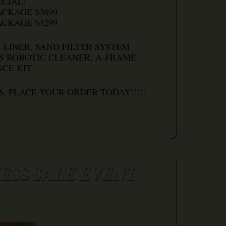
CIAL:
ACKAGE $3699
ACKAGE $4299
 LINER, SAND FILTER SYSTEM
S ROBOTIC CLEANER, A-FRAME
CE KIT.
26, PLACE YOUR ORDER TODAY!!!!!
SS SALE EVENT