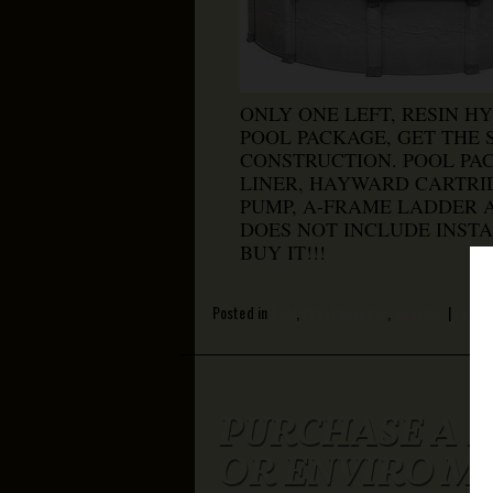
ONLY ONE LEFT, RESIN HY
POOL PACKAGE, GET THE
CONSTRUCTION. POOL PA
LINER, HAYWARD CARTRID
PUMP, A-FRAME LADDER A
DOES NOT INCLUDE INSTA
BUY IT!!!
Posted in
Pool
,
Pool Packages
,
Specials
|
Leave
PURCHASE A L
OR ENVIRO M5