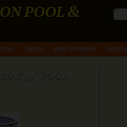
ON POOL &
PECIALS
SERVICES
HOURS OF OPERATION
POLICIES 
 RD X 54″ POOL