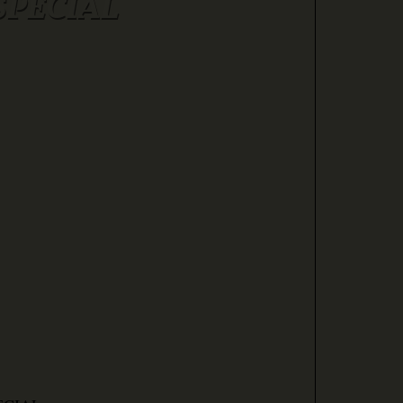
SPECIAL