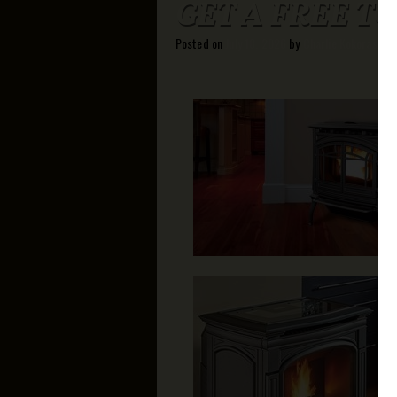
GET A FREE T
Posted on
July 18, 2026
by
Charlie Kokoras