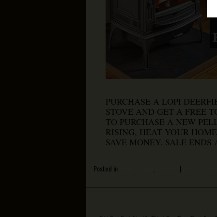
PURCHASE A LOPI DEERFI
STOVE AND GET A FREE TO
TO PURCHASE A NEW PELL
RISING, HEAT YOUR HOME
SAVE MONEY. SALE ENDS 
Posted in
Pellet Stoves
,
Specials
|
Leave a com