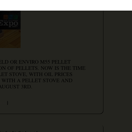
ELD OR ENVIRO M55 PELLET
N OF PELLETS. NOW IS THE TIME
ET STOVE, WITH OIL PRICES
 WITH A PELLET STOVE AND
AUGUST 3RD.
ment
|