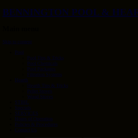
BENNINGTON POOL & HEA
Main menu
Skip to content
Pool
Pool Tips & Tricks
Pool Chemicals
Pool Packages
Filtration Systems
Hearth
Hearth Tips & Tricks
Pellet Stoves
Wood Stoves
STIHL
Specials
SERVICES
Hours of Operation
Policies & Procedures
Contact Us