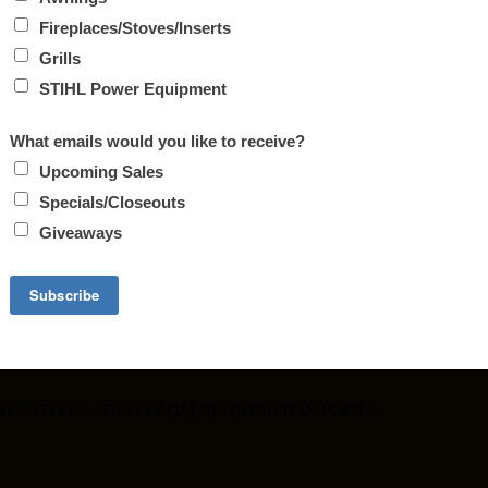
ALE
30, 2017.
PLACES. REMEMBER THE HOLIDAYS ARE RIGHT AROUND T
THE STOVES SOLD FROM BENNINGTON POOLS.