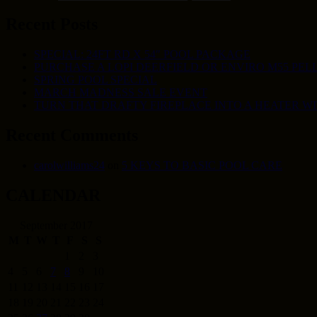
Recent Posts
SPECIAL: 24FT RD X 54″ POOL PACKAGE
PURCHASE A LOPI DEERFIELD OR ENVIRO M55 PELL
SPRING POOL SPECIAL
MARCH MADNESS SALE EVENT
TURN THAT DRAFTY FIREPLACE INTO A HEATER W
Recent Comments
carolwilliams24
on
5 KEYS TO BASIC POOL CARE
CALENDAR
September 2017
M
T
W
T
F
S
S
1
2
3
4
5
6
7
8
9
10
11
12
13
14
15
16
17
18
19
20
21
22
23
24