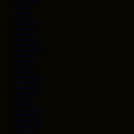
August 2020
July 2020
June 2020
May 2020
January 2020
April 2019
March 2019
February 2019
January 2019
September 2018
August 2018
June 2018
May 2018
April 2018
February 2018
January 2018
September 2017
August 2017
April 2017
March 2017
February 2017
January 2017
December 2016
February 2016
March 2015