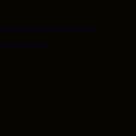
ET STOVE GET A FREE TON OF PELLETS
ITH A WOOD INSERT