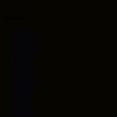
25
26
27
28
29
30
« Aug
Jan »
Archives
July 2026
March 2026
December 2025
November 2025
October 2025
September 2025
August 2025
May 2025
March 2025
February 2025
January 2025
November 2024
October 2024
April 2024
January 2024
July 2021
June 2021
March 2021
October 2020