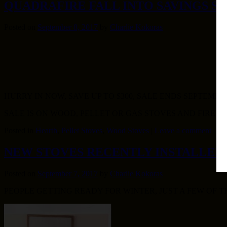
QUADRAFIRE FALL INTO SAVINGS S
Posted on
September 8, 2017
by
Charlie Kokoras
HURRY IN NOW, SAVE UP TO $300, SALE ENDS SEPTEMBER 
SALE IS ON WOOD, PELLET OR GAS STOVES AND FIRE
Posted in
Hearth
,
Pellet Stoves
,
Wood Stoves
|
Leave a comment
|
NEW STOVES RECENTLY INSTALLED
Posted on
September 7, 2017
by
Charlie Kokoras
PEOPLE GETTING READY FOR WINTER, JUST A FEW OF 