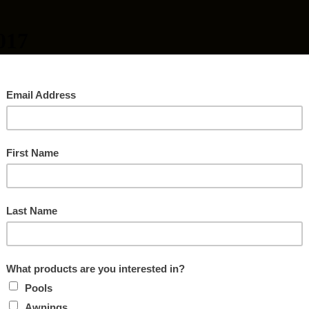
017
ODSTOVE CHANGEOUT
 the American Lung Association’s Woodstove Changeout Program.
,000 toward an EPA certified pellet or gas stove.
ssachusetts counties: Franklin, Berkshire, Hampden or Hampshire. Mus
ellet or Gas Stove. There are limited funds available for this program.
ore details.