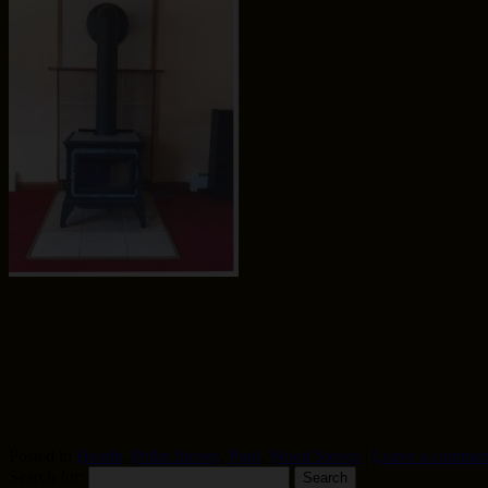
Posted in
Hearth
,
Pellet Stoves
,
Pool
,
Wood Stoves
|
Leave a commen
Search for: