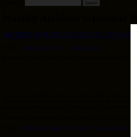
Search for:
Monthly Archives:
September 2
AMERICAN LUNG ASSOCIATION WO
Posted on
September 27, 2017
by
Charlie Kokoras
Bennington Pool & Hearth is proud to be an authorized retailer for
You can receive $1,000 towards a new EPA certified woodstove, or $2
To qualify you must be a resident and homeowner in the following Ma
turn in your old stove and replace it with a new EPA certified Wood, P
If interested, call Bennington Pool & Hearth at 802-442-5237 to get m
Posted in
Hearth
,
Pellet Stoves
,
Wood Stoves
|
Leave a comment
|