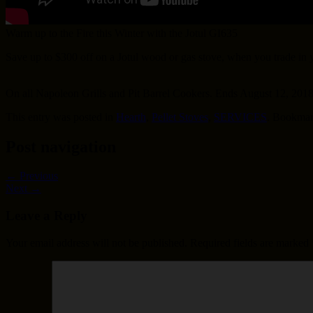
Warm up to the Fire this Winter with the Jotul GI635
Save up to $300 off on a Jotul wood or gas stove, when you trade in
On all Napoleon Grills and Pit Barrel Cookers. Ends August 12, 201
This entry was posted in
Hearth
,
Pellet Stoves
,
SERVICES
. Bookmar
Post navigation
←
Previous
Next
→
Leave a Reply
Your email address will not be published.
Required fields are marked