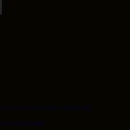
ET STOVE GET A FREE TON OF PELLETS
ITH A WOOD INSERT