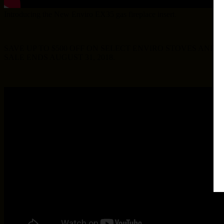
Introducing the New Enviro EX35 gas fireplace insert.
SAVE UP TO $500 OFF ON SELECT ENVIRO STOVES AND 
SALE ENDS AUGUST 31, 2018.