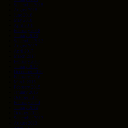
September 2018
August 2018
June 2018
May 2018
April 2018
February 2018
January 2018
September 2017
August 2017
April 2017
March 2017
February 2017
January 2017
December 2016
February 2016
March 2015
February 2015
January 2015
October 2014
February 2014
January 2014
October 2013
September 2013
August 2013