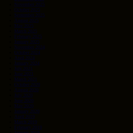
November 2025
October 2025
September 2025
August 2025
May 2025
March 2025
February 2025
January 2025
November 2024
October 2024
April 2024
January 2024
July 2021
June 2021
March 2021
October 2020
August 2020
July 2020
June 2020
May 2020
January 2020
April 2019
March 2019
February 2019
January 2019