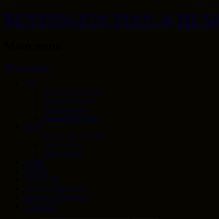
BENNINGTON POOL & HEA
Main menu
Skip to content
Pool
Pool Tips & Tricks
Pool Chemicals
Pool Packages
Filtration Systems
Hearth
Hearth Tips & Tricks
Pellet Stoves
Wood Stoves
STIHL
Specials
SERVICES
Hours of Operation
Policies & Procedures
Contact Us