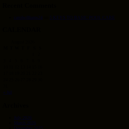
Recent Comments
carolwilliams24
on
5 KEYS TO BASIC POOL CARE
CALENDAR
August 2026
M
T
W
T
F
S
S
1
2
3
4
5
6
7
8
9
10
11
12
13
14
15
16
17
18
19
20
21
22
23
24
25
26
27
28
29
30
31
« Jul
Archives
July 2026
March 2026
December 2025