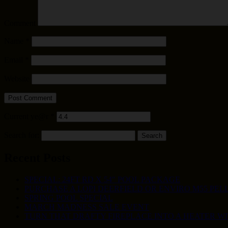
Comment
Name
*
Email
*
Website
Current ye@r
*
Search for:
Recent Posts
SPECIAL: 24FT RD X 54″ POOL PACKAGE
PURCHASE A LOPI DEERFIELD OR ENVIRO M55 PELL
SPRING POOL SPECIAL
MARCH MADNESS SALE EVENT
TURN THAT DRAFTY FIREPLACE INTO A HEATER W