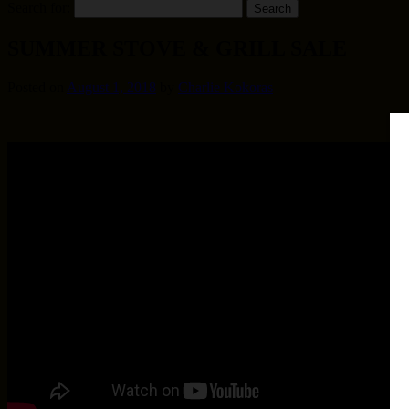
Search for:
SUMMER STOVE & GRILL SALE
Posted on
August 1, 2018
by
Charlie Kokoras