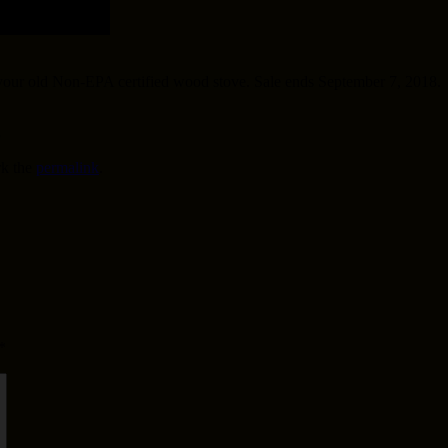
 your old Non-EPA certified wood stove. Sale ends September 7, 2018.
8
k the
permalink
.
*