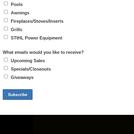
FIREPLACE INSERTS. INCLUDES WOOD, PELLET AND GAS S