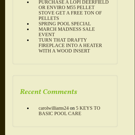
PURCHASE A LOPI DEERFIELD
OR ENVIRO M55 PELLET
STOVE GET A FREE TON OF
PELLETS
SPRING POOL SPECIAL
MARCH MADNESS SALE
EVENT
TURN THAT DRAFTY
FIREPLACE INTO A HEATER
WITH A WOOD INSERT
Recent Comments
carolwilliams24
on
5 KEYS TO
BASIC POOL CARE