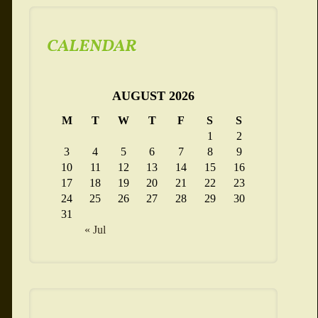
CALENDAR
AUGUST 2026
M
T
W
T
F
S
S
1
2
3
4
5
6
7
8
9
10
11
12
13
14
15
16
17
18
19
20
21
22
23
24
25
26
27
28
29
30
31
« Jul