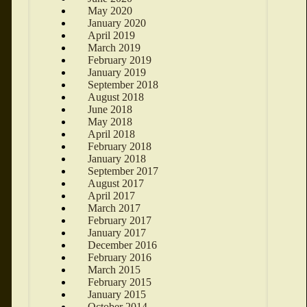
May 2020
January 2020
April 2019
March 2019
February 2019
January 2019
September 2018
August 2018
June 2018
May 2018
April 2018
February 2018
January 2018
September 2017
August 2017
April 2017
March 2017
February 2017
January 2017
December 2016
February 2016
March 2015
February 2015
January 2015
October 2014