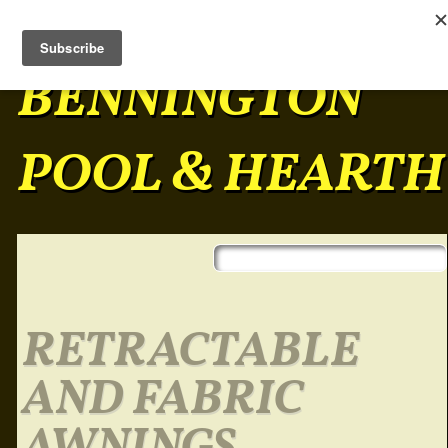
BENNINGTON
POOL & HEARTH
Skip to content
Main menu
RETRACTABLE
AND FABRIC