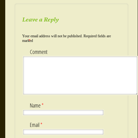
Leave a Reply
Your email address will not be published.
Required fields are
marked
*
Comment
Name
*
Email
*