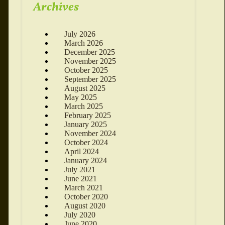
Archives
July 2026
March 2026
December 2025
November 2025
October 2025
September 2025
August 2025
May 2025
March 2025
February 2025
January 2025
November 2024
October 2024
April 2024
January 2024
July 2021
June 2021
March 2021
October 2020
August 2020
July 2020
June 2020