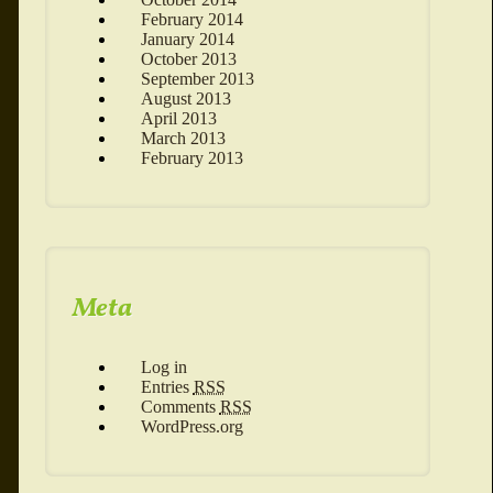
February 2014
January 2014
October 2013
September 2013
August 2013
April 2013
March 2013
February 2013
Meta
Log in
Entries
RSS
Comments
RSS
WordPress.org