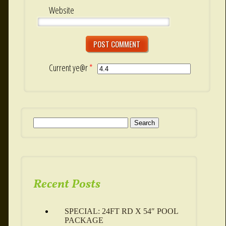
Website
Current ye@r
*
Search for:
Recent Posts
SPECIAL: 24FT RD X 54″ POOL
PACKAGE