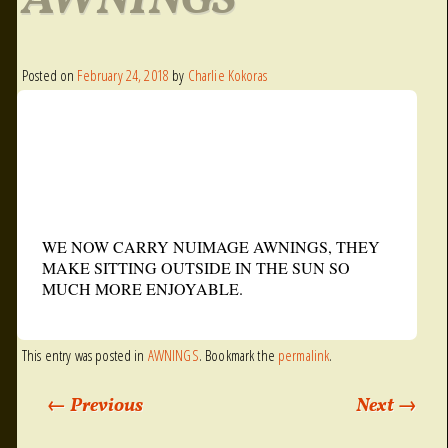
AWNINGS
Posted on
February 24, 2018
by
Charlie Kokoras
WE NOW CARRY NUIMAGE AWNINGS, THEY
MAKE SITTING OUTSIDE IN THE SUN SO
MUCH MORE ENJOYABLE.
This entry was posted in
AWNINGS
. Bookmark the
permalink
.
←
Previous
Next
→
Post navigation