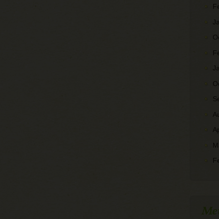
F
J
O
F
J
O
S
A
A
M
F
Me