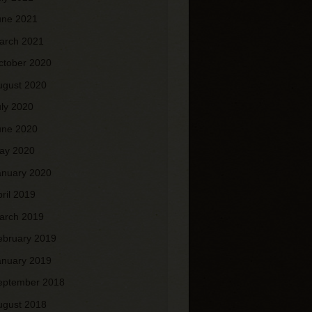
une 2021
arch 2021
ctober 2020
ugust 2020
uly 2020
une 2020
ay 2020
anuary 2020
pril 2019
arch 2019
ebruary 2019
anuary 2019
eptember 2018
ugust 2018