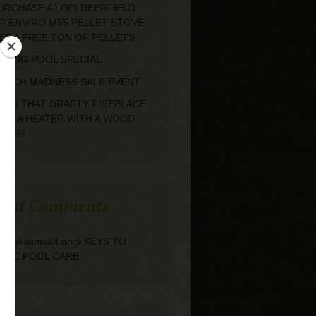
URCHASE A LOPI DEERFIELD
R ENVIRO M55 PELLET STOVE
ET A FREE TON OF PELLETS
PRING POOL SPECIAL
ARCH MADNESS SALE EVENT
URN THAT DRAFTY FIREPLACE
NTO A HEATER WITH A WOOD
NSERT
cent Comments
arolwilliams24
on
5 KEYS TO
ASIC POOL CARE