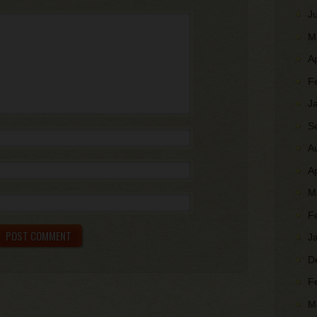
J
M
A
F
J
S
A
A
M
F
J
D
F
M