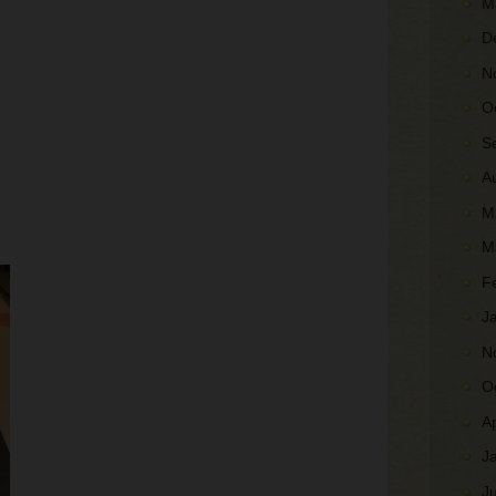
M
D
N
O
S
A
M
M
F
J
N
O
A
J
J