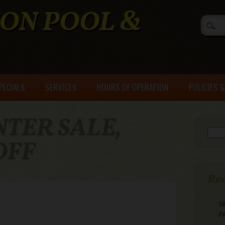
ON POOL &
PECIALS
SERVICES
HOURS OF OPERATION
POLICIES 
NTER SALE,
Searc
OFF
s
Rec
S
P