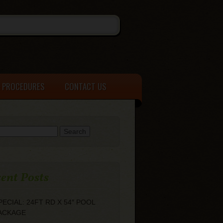
& PROCEDURES
CONTACT US
h for:
ent Posts
PECIAL: 24FT RD X 54″ POOL
ACKAGE