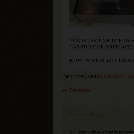
NOW IS THE TIME TO PUR
GAS STOVE OR FIREPLACE. 
JOTUL WINTER SALE ENDS M
This entry was posted in
Hearth
,
Specials
,
Woo
Post navigation
←
Previous
Leave a Reply
Your email address will not be publishe