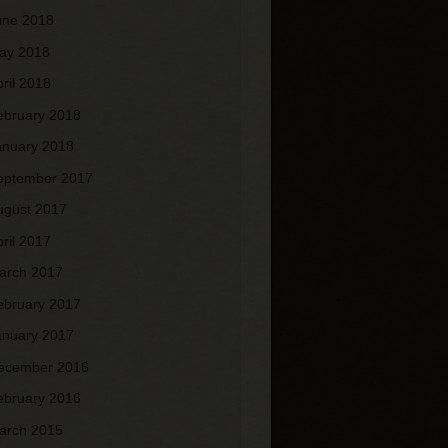
une 2018
ay 2018
pril 2018
ebruary 2018
anuary 2018
eptember 2017
ugust 2017
pril 2017
arch 2017
ebruary 2017
anuary 2017
ecember 2016
ebruary 2016
arch 2015