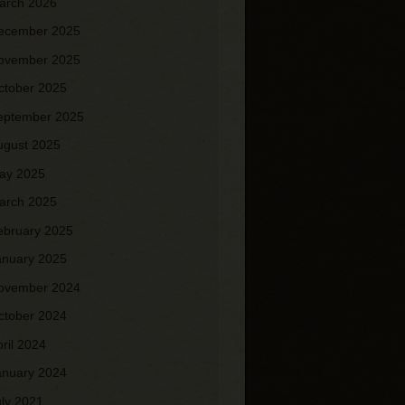
arch 2026
ecember 2025
ovember 2025
ctober 2025
eptember 2025
ugust 2025
ay 2025
arch 2025
ebruary 2025
anuary 2025
ovember 2024
ctober 2024
pril 2024
anuary 2024
uly 2021