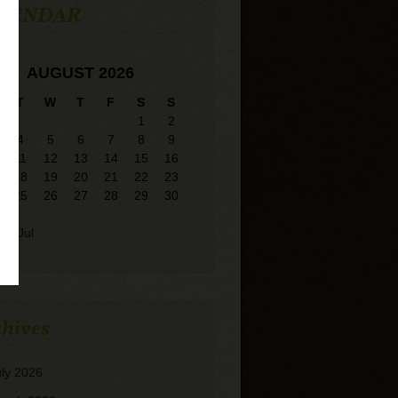
LENDAR
AUGUST 2026
T
W
T
F
S
S
1
2
4
5
6
7
8
9
11
12
13
14
15
16
18
19
20
21
22
23
25
26
27
28
29
30
« Jul
hives
uly 2026