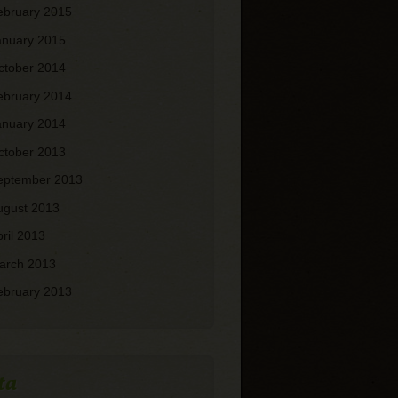
ebruary 2015
anuary 2015
ctober 2014
ebruary 2014
anuary 2014
ctober 2013
eptember 2013
ugust 2013
pril 2013
arch 2013
ebruary 2013
ta