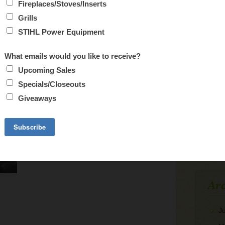
CA
M
3
10
17
24
31
Arc
J