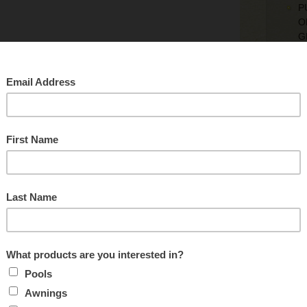
P
O
G
S
M
T
I
I
Re
c
B