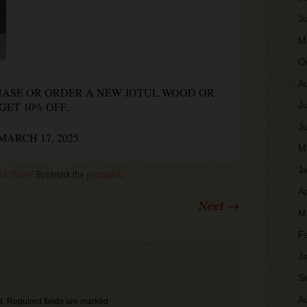
J
M
O
A
CHASE OR ORDER A NEW JOTUL WOOD OR
GET 10% OFF.
J
J
ARCH 17, 2025.
M
J
d Stoves
. Bookmark the
permalink
.
A
Next
→
M
F
J
S
A
d.
Required fields are marked
*