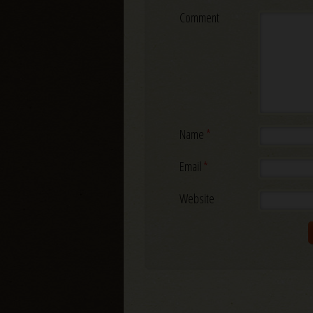
Comment
Name
*
Email
*
Website