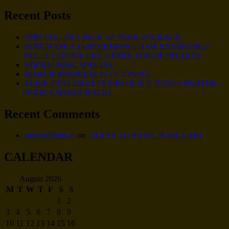
Recent Posts
SPECIAL: 24FT RD X 54″ POOL PACKAGE
PURCHASE A LOPI DEERFIELD OR ENVIRO M55
PELLET STOVE GET A FREE TON OF PELLETS
SPRING POOL SPECIAL
MARCH MADNESS SALE EVENT
TURN THAT DRAFTY FIREPLACE INTO A HEATER
WITH A WOOD INSERT
Recent Comments
carolwilliams24
on
5 KEYS TO BASIC POOL CARE
CALENDAR
August 2026
M
T
W
T
F
S
S
1
2
3
4
5
6
7
8
9
10
11
12
13
14
15
16