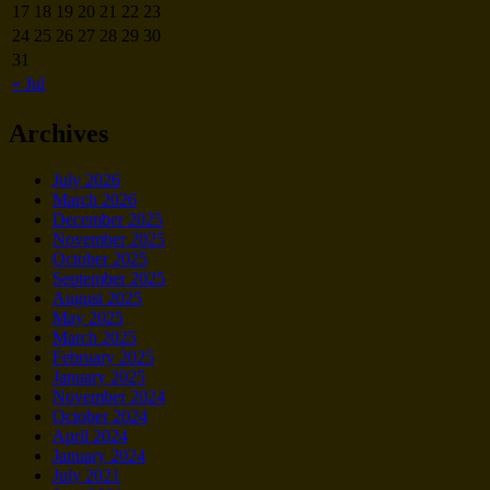
17
18
19
20
21
22
23
24
25
26
27
28
29
30
31
« Jul
Archives
July 2026
March 2026
December 2025
November 2025
October 2025
September 2025
August 2025
May 2025
March 2025
February 2025
January 2025
November 2024
October 2024
April 2024
January 2024
July 2021