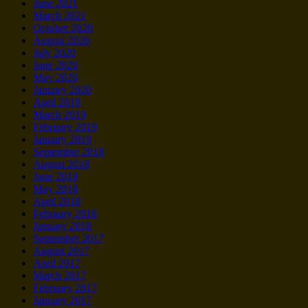
June 2021
March 2021
October 2020
August 2020
July 2020
June 2020
May 2020
January 2020
April 2019
March 2019
February 2019
January 2019
September 2018
August 2018
June 2018
May 2018
April 2018
February 2018
January 2018
September 2017
August 2017
April 2017
March 2017
February 2017
January 2017