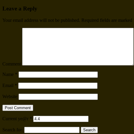
Leave a Reply
Your email address will not be published.
Required fields are marked
Comment
Name
*
Email
*
Website
Current ye@r
*
Search for: