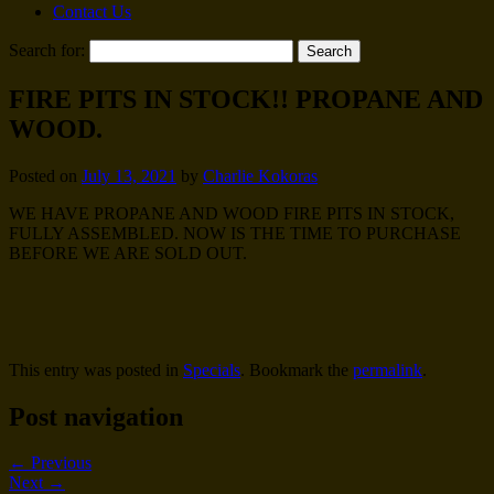
Contact Us
Search for:
FIRE PITS IN STOCK!! PROPANE AND
WOOD.
Posted on
July 13, 2021
by
Charlie Kokoras
WE HAVE PROPANE AND WOOD FIRE PITS IN STOCK,
FULLY ASSEMBLED. NOW IS THE TIME TO PURCHASE
BEFORE WE ARE SOLD OUT.
This entry was posted in
Specials
. Bookmark the
permalink
.
Post navigation
←
Previous
Next
→