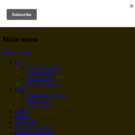
BENNINGTON POOL &
HEARTH
Main menu
Skip to content
Pool
Pool Tips & Tricks
Pool Chemicals
Pool Packages
Filtration Systems
Hearth
Hearth Tips & Tricks
Pellet Stoves
Wood Stoves
STIHL
Specials
SERVICES
Hours of Operation
Policies & Procedures