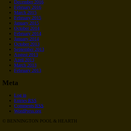
December 2016
February 2016
March 2015
February 2015
January 2015
October 2014
February 2014
January 2014
October 2013
September 2013
August 2013
April 2013
March 2013
February 2013
Meta
Log in
Entries
RSS
Comments
RSS
WordPress.org
© BENNINGTON POOL & HEARTH