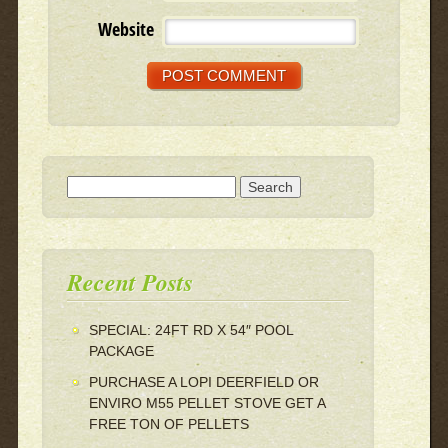
Website
Search for:
Recent Posts
SPECIAL: 24FT RD X 54″ POOL
PACKAGE
PURCHASE A LOPI DEERFIELD OR
ENVIRO M55 PELLET STOVE GET A
FREE TON OF PELLETS