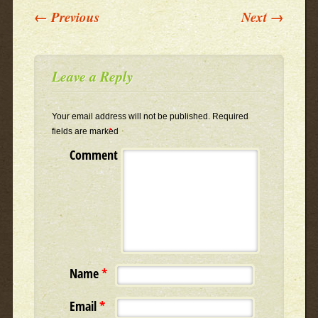
Post navigation
←
Previous
Next
→
Leave a Reply
Your email address will not be published.
Required
fields are marked
*
Comment
Name
*
Email
*