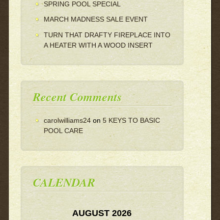
SPRING POOL SPECIAL
MARCH MADNESS SALE EVENT
TURN THAT DRAFTY FIREPLACE INTO
A HEATER WITH A WOOD INSERT
Recent Comments
carolwilliams24
on
5 KEYS TO BASIC
POOL CARE
CALENDAR
AUGUST 2026