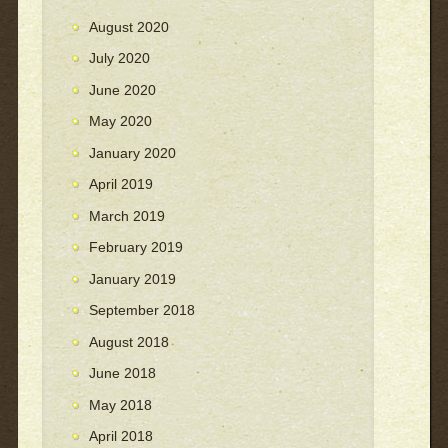
August 2020
July 2020
June 2020
May 2020
January 2020
April 2019
March 2019
February 2019
January 2019
September 2018
August 2018
June 2018
May 2018
April 2018