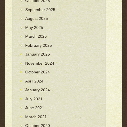
October 2025
September 2025
August 2025
May 2025
March 2025
February 2025
January 2025
November 2024
October 2024
April 2024
January 2024
July 2021
June 2021
March 2021
October 2020