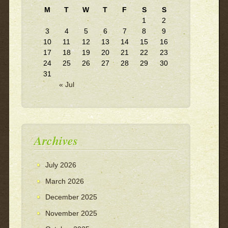
M
T
W
T
F
S
S
1
2
3
4
5
6
7
8
9
10
11
12
13
14
15
16
17
18
19
20
21
22
23
24
25
26
27
28
29
30
31
« Jul
Archives
July 2026
March 2026
December 2025
November 2025