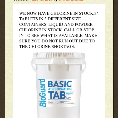
WE NOW HAVE CHLORINE IN STOCK,3″
TABLETS IN 3 DIFFERENT SIZE
CONTAINERS, LIQUID AND POWDER
CHLORINE IN STOCK. CALL OR STOP
IN TO SEE WHAT IS AVAILABLE. MAKE
SURE YOU DO NOT RUN OUT DUE TO
THE CHLORINE SHORTAGE.