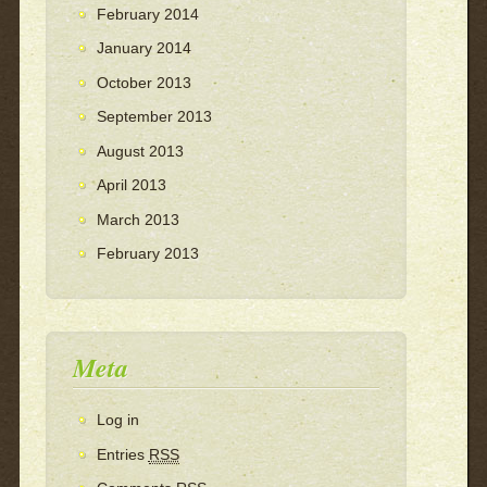
February 2014
January 2014
October 2013
September 2013
August 2013
April 2013
March 2013
February 2013
Meta
Log in
Entries
RSS