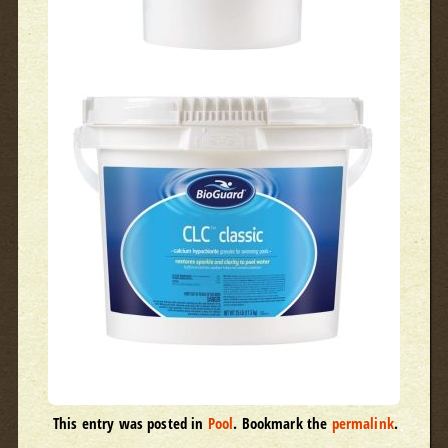
This entry was posted in
Pool
. Bookmark the
permalink
.