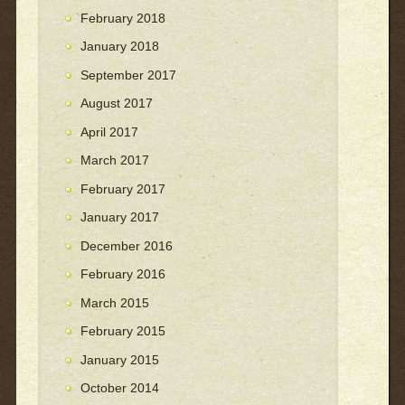
February 2018
January 2018
September 2017
August 2017
April 2017
March 2017
February 2017
January 2017
December 2016
February 2016
March 2015
February 2015
January 2015
October 2014