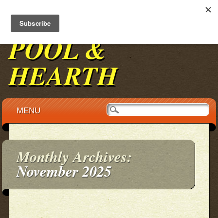
BENNINGTON
POOL &
HEARTH
Main menu
Skip to content
MENU
Monthly Archives:
November 2025