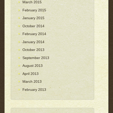
March 2015
February 2015
January 2015
October 2014
February 2014
January 2014
October 2013
September 2013
August 2013
April 2013
March 2013
February 2013