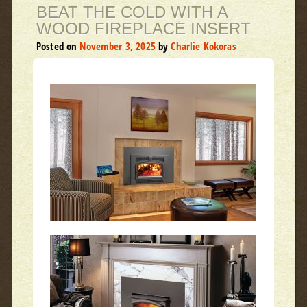
BEAT THE COLD WITH A
WOOD FIREPLACE INSERT
Posted on
November 3, 2025
by
Charlie Kokoras