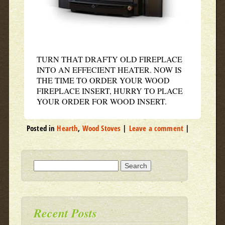
TURN THAT DRAFTY OLD FIREPLACE
INTO AN EFFECIENT HEATER. NOW IS
THE TIME TO ORDER YOUR WOOD
FIREPLACE INSERT, HURRY TO PLACE
YOUR ORDER FOR WOOD INSERT.
Posted in
Hearth
,
Wood Stoves
|
Leave a comment
|
Search for:
Recent Posts