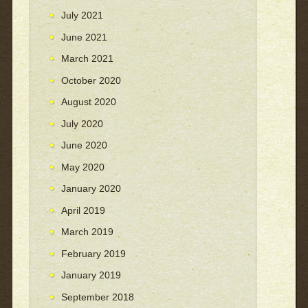
July 2021
June 2021
March 2021
October 2020
August 2020
July 2020
June 2020
May 2020
January 2020
April 2019
March 2019
February 2019
January 2019
September 2018