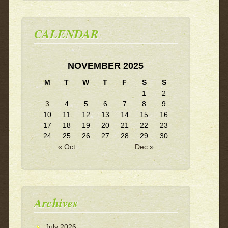
CALENDAR
NOVEMBER 2025
M
T
W
T
F
S
S
1
2
3
4
5
6
7
8
9
10
11
12
13
14
15
16
17
18
19
20
21
22
23
24
25
26
27
28
29
30
« Oct
Dec »
Archives
July 2026