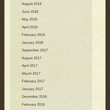
August 2018
June 2018
May 2018
April 2018
February 2018
January 2018
September 2017
August 2017
April 2017
March 2017
February 2017
January 2017
December 2016
February 2016