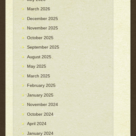
March 2026
December 2025
November 2025
October 2025
September 2025
August 2025
May 2025
March 2025
February 2025
January 2025
November 2024
October 2024
April 2024
January 2024