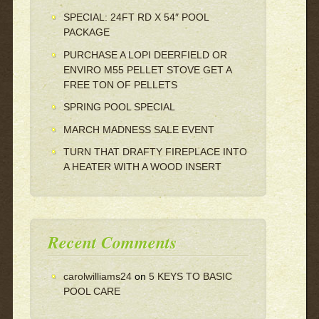
SPECIAL: 24FT RD X 54″ POOL
PACKAGE
PURCHASE A LOPI DEERFIELD OR
ENVIRO M55 PELLET STOVE GET A
FREE TON OF PELLETS
SPRING POOL SPECIAL
MARCH MADNESS SALE EVENT
TURN THAT DRAFTY FIREPLACE INTO
A HEATER WITH A WOOD INSERT
Recent Comments
carolwilliams24
on
5 KEYS TO BASIC
POOL CARE