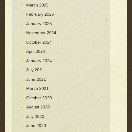
March 2025
February 2025
January 2025
November 2024
October 2024
April 2024
January 2024
July 2021
June 2021
March 2021
October 2020
August 2020
July 2020
June 2020