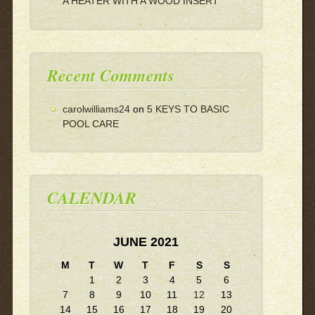
A HEATER WITH A WOOD INSERT
Recent Comments
carolwilliams24
on
5 KEYS TO BASIC
POOL CARE
CALENDAR
JUNE 2021
M
T
W
T
F
S
S
1
2
3
4
5
6
7
8
9
10
11
12
13
14
15
16
17
18
19
20