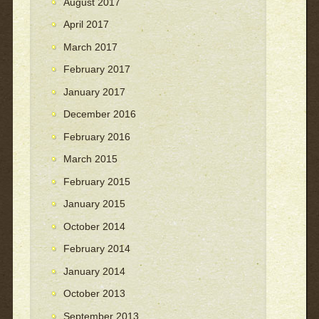
August 2017
April 2017
March 2017
February 2017
January 2017
December 2016
February 2016
March 2015
February 2015
January 2015
October 2014
February 2014
January 2014
October 2013
September 2013