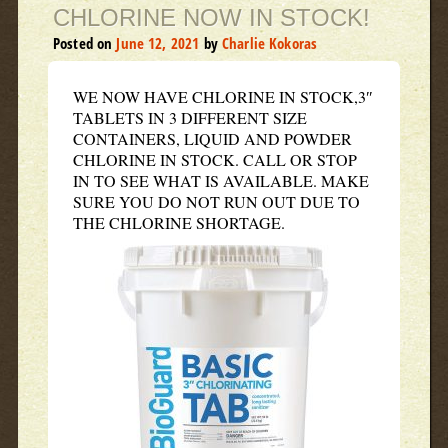
CHLORINE NOW IN STOCK!
Posted on
June 12, 2021
by
Charlie Kokoras
WE NOW HAVE CHLORINE IN STOCK,3″
TABLETS IN 3 DIFFERENT SIZE
CONTAINERS, LIQUID AND POWDER
CHLORINE IN STOCK. CALL OR STOP
IN TO SEE WHAT IS AVAILABLE. MAKE
SURE YOU DO NOT RUN OUT DUE TO
THE CHLORINE SHORTAGE.