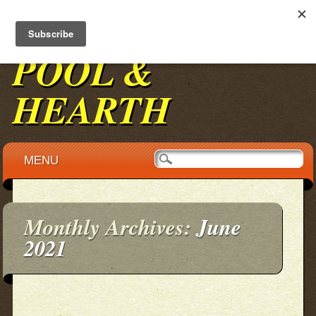
BENNINGTON
POOL &
HEARTH
Main menu
Skip to content
MENU
Monthly Archives:
June
2021