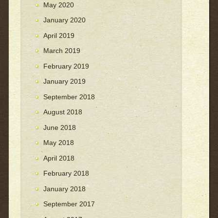
May 2020
January 2020
April 2019
March 2019
February 2019
January 2019
September 2018
August 2018
June 2018
May 2018
April 2018
February 2018
January 2018
September 2017