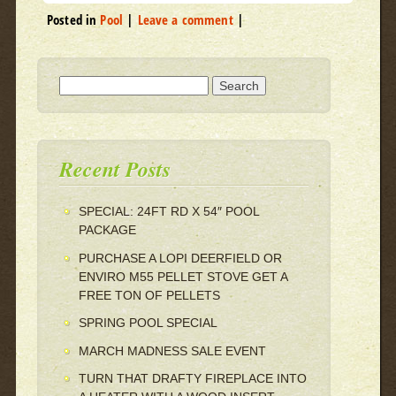
Posted in
Pool
|
Leave a comment
|
Search for:
Recent Posts
SPECIAL: 24FT RD X 54″ POOL
PACKAGE
PURCHASE A LOPI DEERFIELD OR
ENVIRO M55 PELLET STOVE GET A
FREE TON OF PELLETS
SPRING POOL SPECIAL
MARCH MADNESS SALE EVENT
TURN THAT DRAFTY FIREPLACE INTO