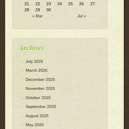
21
22
23
24
25
26
27
28
29
30
« Mar
Jul »
Archives
July 2026
March 2026
December 2025
November 2025
October 2025
September 2025
August 2025
May 2025