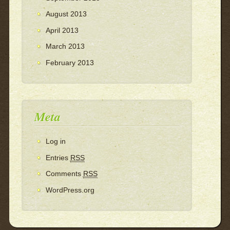
August 2013
April 2013
March 2013
February 2013
Meta
Log in
Entries
RSS
Comments
RSS
WordPress.org