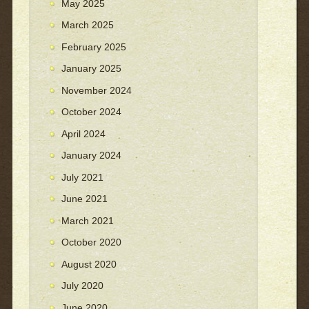
May 2025
March 2025
February 2025
January 2025
November 2024
October 2024
April 2024
January 2024
July 2021
June 2021
March 2021
October 2020
August 2020
July 2020
June 2020