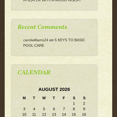
Recent Comments
carolwilliams24
on
5 KEYS TO BASIC
POOL CARE
CALENDAR
AUGUST 2026
M
T
W
T
F
S
S
1
2
3
4
5
6
7
8
9
10
11
12
13
14
15
16