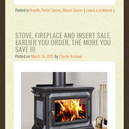
Posted in
Hearth
,
Pellet Stoves
,
Wood Stoves
|
Leave a comment
|
STOVE, FIREPLACE AND INSERT SALE,
EARLIER YOU ORDER, THE MORE YOU
SAVE !!!!
Posted on
March 24, 2015
by
Charlie Kokoras