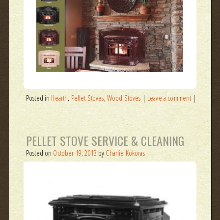
Posted in
Hearth
,
Pellet Stoves
,
Wood Stoves
|
Leave a comment
|
PELLET STOVE SERVICE & CLEANING
Posted on
October 19, 2013
by
Charlie Kokoras