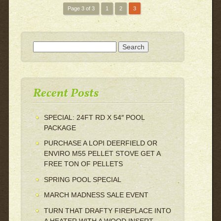
Page 3 of 3
1
2
3
Search for:
Recent Posts
SPECIAL: 24FT RD X 54″ POOL
PACKAGE
PURCHASE A LOPI DEERFIELD OR
ENVIRO M55 PELLET STOVE GET A
FREE TON OF PELLETS
SPRING POOL SPECIAL
MARCH MADNESS SALE EVENT
TURN THAT DRAFTY FIREPLACE INTO
A HEATER WITH A WOOD INSERT