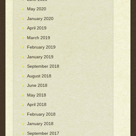
May 2020
January 2020
April 2019
March 2019
February 2019
January 2019
September 2018
August 2018
June 2018
May 2018
April 2018
February 2018
January 2018
September 2017