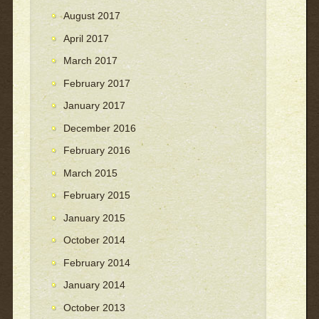
August 2017
April 2017
March 2017
February 2017
January 2017
December 2016
February 2016
March 2015
February 2015
January 2015
October 2014
February 2014
January 2014
October 2013