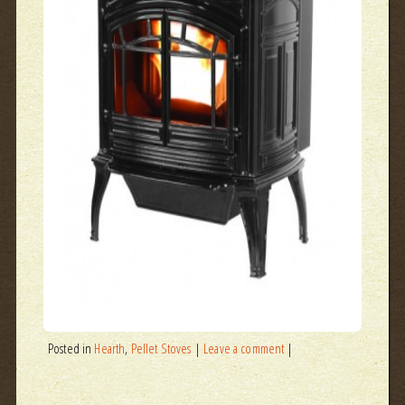
Posted in
Hearth
,
Pellet Stoves
|
Leave a comment
|