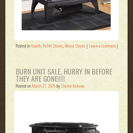
Posted in
Hearth
,
Pellet Stoves
,
Wood Stoves
|
Leave a comment
|
BURN UNIT SALE, HURRY IN BEFORE
THEY ARE GONE!!!!!
Posted on
March 21, 2015
by
Charlie Kokoras