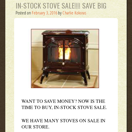
IN-STOCK STOVE SALE!!!! SAVE BIG
Posted on
February 3, 2016
by
Charlie Kokoras
WANT TO SAVE MONEY? NOW IS THE
TIME TO BUY, IN-STOCK STOVE SALE.
WE HAVE MANY STOVES ON SALE IN
OUR STORE.