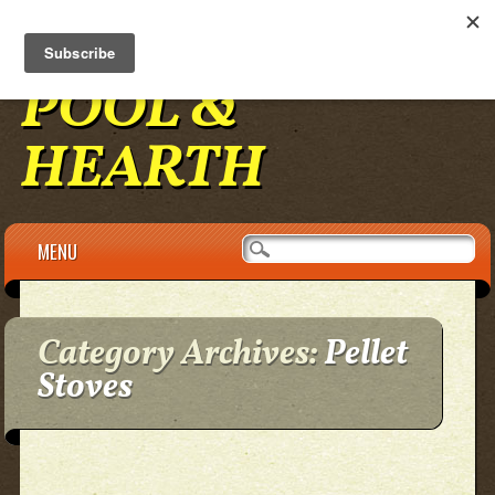
BENNINGTON
POOL &
HEARTH
Main menu
Skip to content
MENU
Category Archives:
Pellet
Stoves