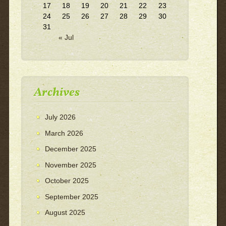
17
18
19
20
21
22
23
24
25
26
27
28
29
30
31
« Jul
Archives
July 2026
March 2026
December 2025
November 2025
October 2025
September 2025
August 2025