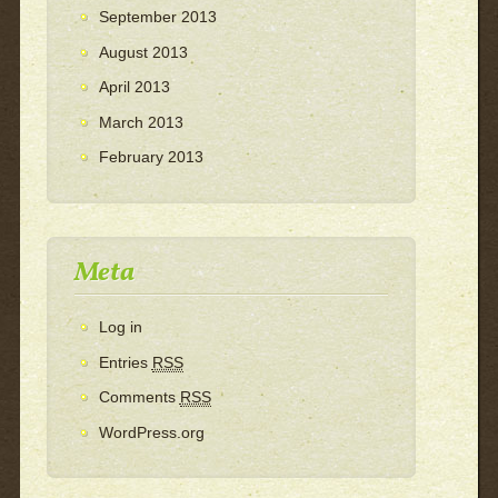
September 2013
August 2013
April 2013
March 2013
February 2013
Meta
Log in
Entries
RSS
Comments
RSS
WordPress.org