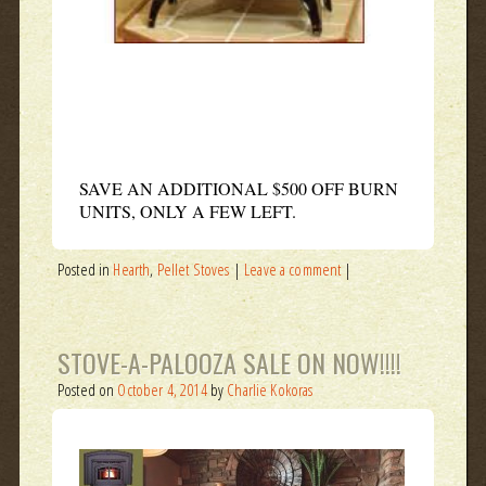
SAVE AN ADDITIONAL $500 OFF BURN
UNITS, ONLY A FEW LEFT.
Posted in
Hearth
,
Pellet Stoves
|
Leave a comment
|
STOVE-A-PALOOZA SALE ON NOW!!!!
Posted on
October 4, 2014
by
Charlie Kokoras