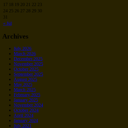
17
18
19
20
21
22
23
24
25
26
27
28
29
30
31
« Jul
Archives
July 2026
March 2026
December 2025
November 2025
October 2025
September 2025
August 2025
May 2025
March 2025
February 2025
January 2025
November 2024
October 2024
April 2024
January 2024
July 2021