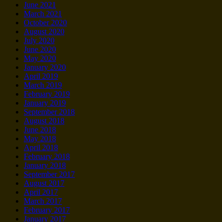
June 2021
March 2021
October 2020
August 2020
July 2020
June 2020
May 2020
January 2020
April 2019
March 2019
February 2019
January 2019
September 2018
August 2018
June 2018
May 2018
April 2018
February 2018
January 2018
September 2017
August 2017
April 2017
March 2017
February 2017
January 2017