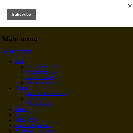
BENNINGTON POOL &
HEARTH
Main menu
Skip to content
Pool
Pool Tips & Tricks
Pool Chemicals
Pool Packages
Filtration Systems
Hearth
Hearth Tips & Tricks
Pellet Stoves
Wood Stoves
STIHL
Specials
SERVICES
Hours of Operation
Policies & Procedures