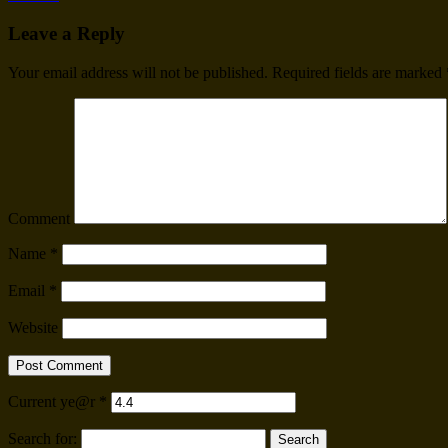
Leave a Reply
Your email address will not be published.
Required fields are marked
Comment
Name
*
Email
*
Website
Current ye@r
*
Search for: