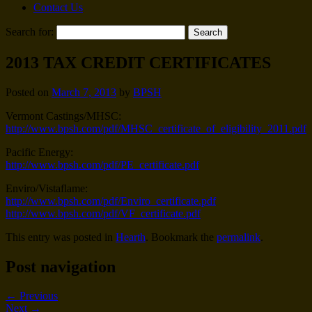
Contact Us
Search for:
2013 TAX CREDIT CERTIFICATES
Posted on
March 7, 2013
by
BPSH
Vermont Castings/MHSC:
http://www.bpsh.com/pdf/MHSC_certificate_of_eligibility_2011.pdf
Pacific Energy:
http://www.bpsh.com/pdf/PE_certificate.pdf
Enviro/Vistaflame:
http://www.bpsh.com/pdf/Enviro_certificate.pdf
http://www.bpsh.com/pdf/VF_certificate.pdf
This entry was posted in
Hearth
. Bookmark the
permalink
.
Post navigation
←
Previous
Next
→