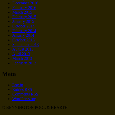
December 2016
February 2016
March 2015
February 2015
January 2015
October 2014
February 2014
January 2014
October 2013
September 2013
August 2013
April 2013
March 2013
February 2013
Meta
Log in
Entries
RSS
Comments
RSS
WordPress.org
© BENNINGTON POOL & HEARTH