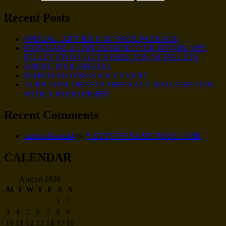
Recent Posts
SPECIAL: 24FT RD X 54″ POOL PACKAGE
PURCHASE A LOPI DEERFIELD OR ENVIRO M55
PELLET STOVE GET A FREE TON OF PELLETS
SPRING POOL SPECIAL
MARCH MADNESS SALE EVENT
TURN THAT DRAFTY FIREPLACE INTO A HEATER
WITH A WOOD INSERT
Recent Comments
carolwilliams24
on
5 KEYS TO BASIC POOL CARE
CALENDAR
August 2026
M
T
W
T
F
S
S
1
2
3
4
5
6
7
8
9
10
11
12
13
14
15
16