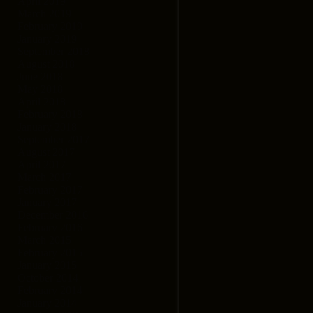
April 2019
March 2019
February 2019
January 2019
September 2018
August 2018
June 2018
May 2018
April 2018
February 2018
January 2018
September 2017
August 2017
April 2017
March 2017
February 2017
January 2017
December 2016
February 2016
March 2015
February 2015
January 2015
October 2014
February 2014
January 2014