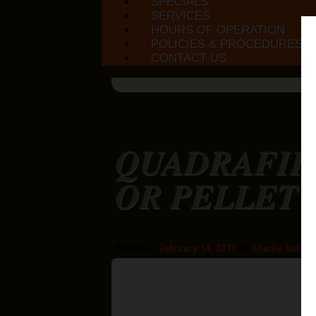
SPECIALS
SERVICES
HOURS OF OPERATION
POLICIES & PROCEDURES
CONTACT US
QUADRAFIR
OR PELLET 
Posted on
February 14, 2017
by
Charlie Kokora