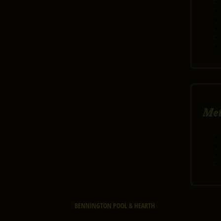
Me
BENNINGTON POOL & HEARTH