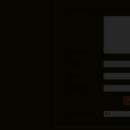
Your email address will not be published.
Require
Comment
Name
*
Email
*
Website
Current ye@r
*