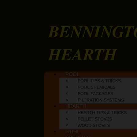
BENNINGT
HEARTH
Skip to content
POOL
Main menu
POOL TIPS & TRICKS
POOL CHEMICALS
POOL PACKAGES
FILTRATION SYSTEMS
HEARTH
HEARTH TIPS & TRICKS
PELLET STOVES
WOOD STOVES
STIHL