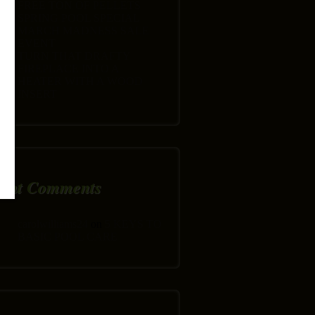
FREE TON OF PELLETS
SPRING POOL SPECIAL
MARCH MADNESS SALE
EVENT
TURN THAT DRAFTY
FIREPLACE INTO A
HEATER WITH A WOOD
INSERT
ent Comments
carolwilliams24
on
5 KEYS TO
BASIC POOL CARE