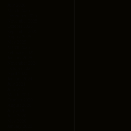
July 2026
March 2026
December 2025
November 2025
October 2025
September 2025
August 2025
May 2025
March 2025
February 2025
January 2025
November 2024
October 2024
April 2024
January 2024
July 2021
June 2021
March 2021
October 2020
August 2020
July 2020
June 2020
May 2020
January 2020