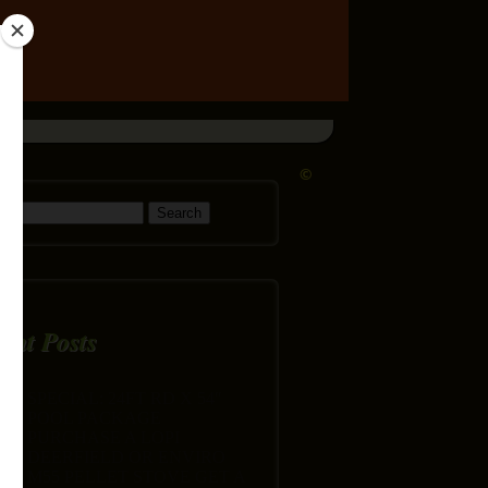
©
h for:
ent Posts
SPECIAL: 24FT RD X 54″
POOL PACKAGE
PURCHASE A LOPI
DEERFIELD OR ENVIRO
M55 PELLET STOVE GET A