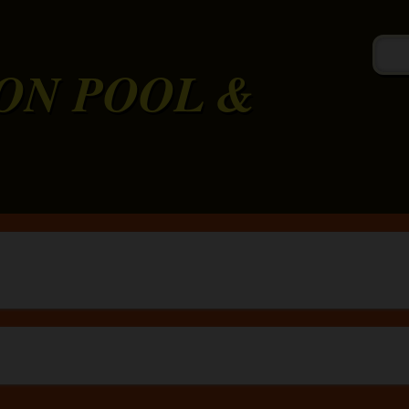
ON POOL &