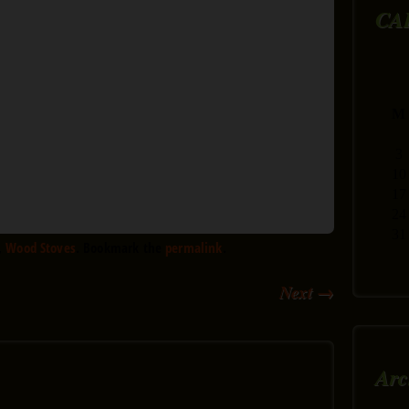
CA
M
3
10
17
24
31
,
Wood Stoves
. Bookmark the
permalink
.
Next
→
Arc