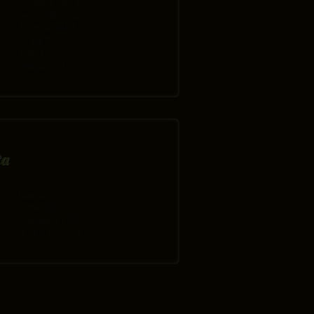
October 2013
September 2013
August 2013
April 2013
March 2013
February 2013
ta
Log in
Entries
RSS
Comments
RSS
WordPress.org