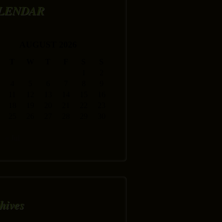
LENDAR
AUGUST 2026
T
W
T
F
S
S
1
2
4
5
6
7
8
9
11
12
13
14
15
16
18
19
20
21
22
23
25
26
27
28
29
30
« Jul
hives