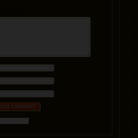
d fields are marked
*