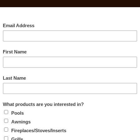
Searc
E GAS, WOOD
STOVES
Rec
s