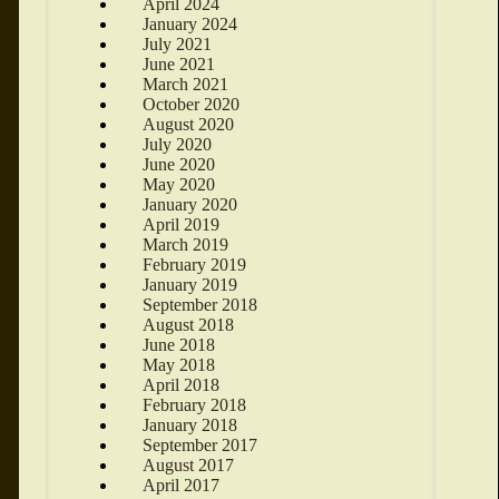
April 2024
January 2024
July 2021
June 2021
March 2021
October 2020
August 2020
July 2020
June 2020
May 2020
January 2020
April 2019
March 2019
February 2019
January 2019
September 2018
August 2018
June 2018
May 2018
April 2018
February 2018
January 2018
September 2017
August 2017
April 2017