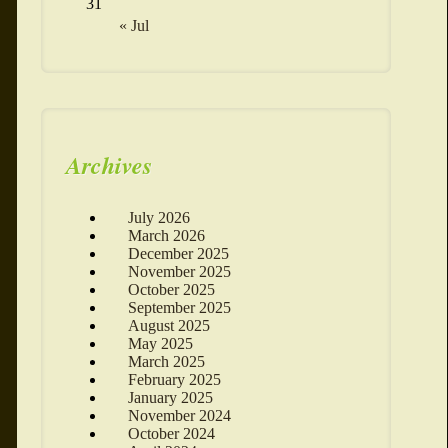
31
« Jul
Archives
July 2026
March 2026
December 2025
November 2025
October 2025
September 2025
August 2025
May 2025
March 2025
February 2025
January 2025
November 2024
October 2024