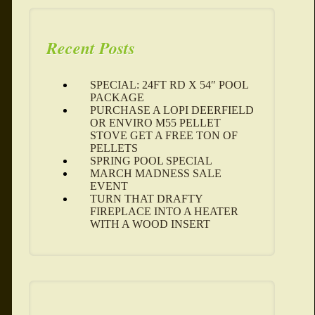
Recent Posts
SPECIAL: 24FT RD X 54″ POOL
PACKAGE
PURCHASE A LOPI DEERFIELD
OR ENVIRO M55 PELLET
STOVE GET A FREE TON OF
PELLETS
SPRING POOL SPECIAL
MARCH MADNESS SALE
EVENT
TURN THAT DRAFTY
FIREPLACE INTO A HEATER
WITH A WOOD INSERT