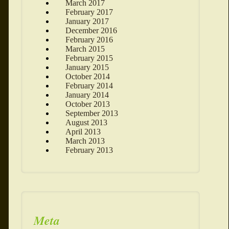
March 2017
February 2017
January 2017
December 2016
February 2016
March 2015
February 2015
January 2015
October 2014
February 2014
January 2014
October 2013
September 2013
August 2013
April 2013
March 2013
February 2013
Meta