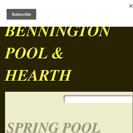
BENNINGTON
POOL &
HEARTH
Skip to content
Main menu
SPRING POOL