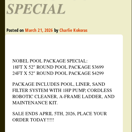
SPECIAL
Posted on
March 21, 2026
by
Charlie Kokoras
NOBEL POOL PACKAGE SPECIAL:
18FT X 52″ ROUND POOL PACKAGE $3699
24FT X 52″ ROUND POOL PACKAGE $4299
PACKAGE INCLUDES POOL, LINER, SAND
FILTER SYSTEM WITH 1HP PUMP, CORDLESS
ROBOTIC CLEANER, A-FRAME LADDER, AND
MAINTENANCE KIT.
SALE ENDS APRIL 5TH, 2026, PLACE YOUR
ORDER TODAY!!!!!