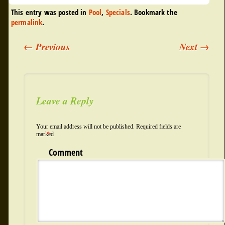
This entry was posted in
Pool
,
Specials
. Bookmark the
permalink
.
←
Previous
Next
→
Post navigation
Leave a Reply
Your email address will not be published.
Required fields are
marked
*
Comment