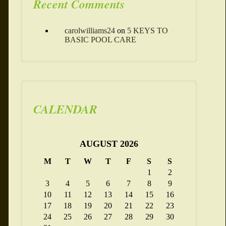
Recent Comments
carolwilliams24
on
5 KEYS TO
BASIC POOL CARE
CALENDAR
AUGUST 2026
M
T
W
T
F
S
S
1
2
3
4
5
6
7
8
9
10
11
12
13
14
15
16
17
18
19
20
21
22
23
24
25
26
27
28
29
30