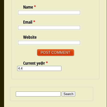
Name
*
Email
*
Website
Current ye@r
*
Search for: