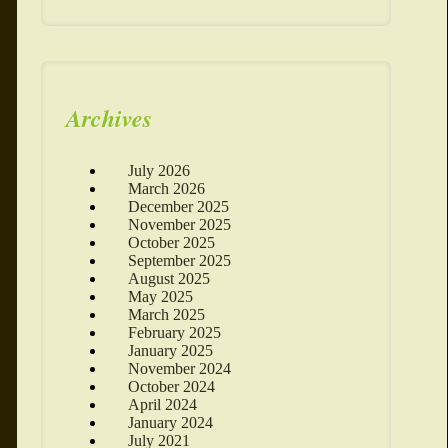
Archives
July 2026
March 2026
December 2025
November 2025
October 2025
September 2025
August 2025
May 2025
March 2025
February 2025
January 2025
November 2024
October 2024
April 2024
January 2024
July 2021