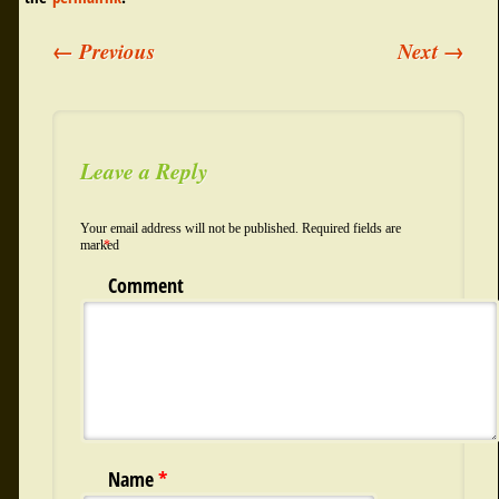
←
Previous
Next
→
Post navigation
Leave a Reply
Your email address will not be published.
Required fields are
marked
*
Comment
Name
*