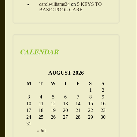
carolwilliams24
on
5 KEYS TO
BASIC POOL CARE
CALENDAR
AUGUST 2026
M
T
W
T
F
S
S
1
2
3
4
5
6
7
8
9
10
11
12
13
14
15
16
17
18
19
20
21
22
23
24
25
26
27
28
29
30
31
« Jul