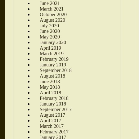
June 2021
March 2021
October 2020
August 2020
July 2020
June 2020
May 2020
January 2020
April 2019
March 2019
February 2019
January 2019
September 2018
August 2018
June 2018
May 2018
April 2018
February 2018
January 2018
September 2017
August 2017
April 2017
March 2017
February 2017
January 2017