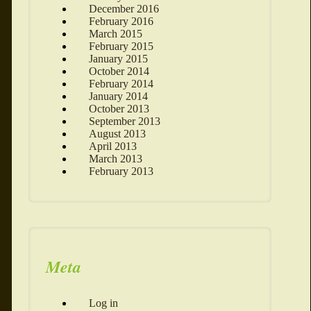
December 2016
February 2016
March 2015
February 2015
January 2015
October 2014
February 2014
January 2014
October 2013
September 2013
August 2013
April 2013
March 2013
February 2013
Meta
Log in