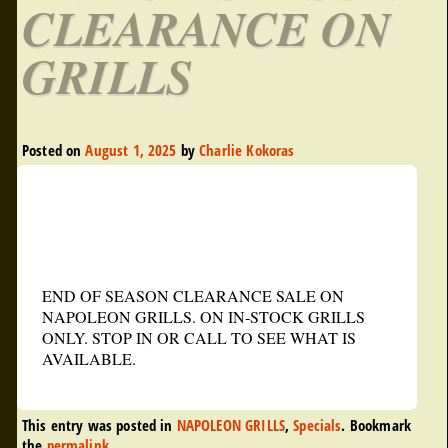
CLEARANCE ON
GRILLS
Posted on
August 1, 2025
by
Charlie Kokoras
END OF SEASON CLEARANCE SALE ON
NAPOLEON GRILLS. ON IN-STOCK GRILLS
ONLY. STOP IN OR CALL TO SEE WHAT IS
AVAILABLE.
This entry was posted in
NAPOLEON GRILLS
,
Specials
. Bookmark
the
permalink
.