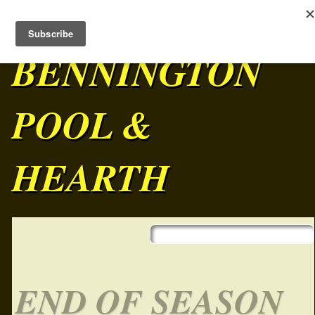
BENNINGTON
POOL &
HEARTH
Skip to content
Main menu
END OF SEASON