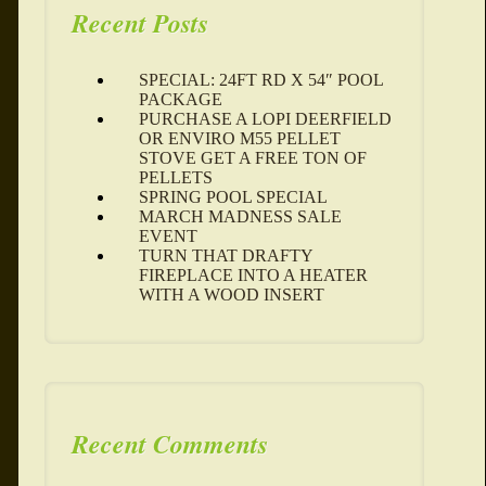
Recent Posts
SPECIAL: 24FT RD X 54″ POOL
PACKAGE
PURCHASE A LOPI DEERFIELD
OR ENVIRO M55 PELLET
STOVE GET A FREE TON OF
PELLETS
SPRING POOL SPECIAL
MARCH MADNESS SALE
EVENT
TURN THAT DRAFTY
FIREPLACE INTO A HEATER
WITH A WOOD INSERT
Recent Comments