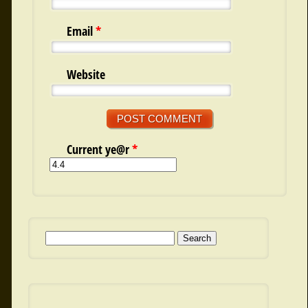
Email
*
Website
Current ye@r
*
Search for: