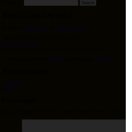
Search for:
BIOGUARD SAVINGS
Posted on
April 11, 2024
by
Charlie Kokoras
Click on link below for Bioguard coupon
biolab2024coupon
MUST PRESENT COUPON TO GET DISCOUNT.
This entry was posted in
Specials
. Bookmark the
permalink
.
Post navigation
←
Previous
Next
→
Leave a Reply
Your email address will not be published.
Required fields are marked