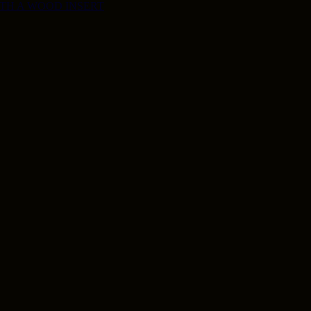
ITH A WOOD INSERT