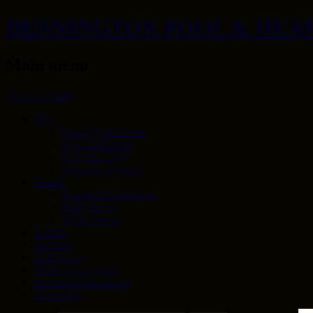
BENNINGTON POOL & HEA
Main menu
Skip to content
Pool
Pool Tips & Tricks
Pool Chemicals
Pool Packages
Filtration Systems
Hearth
Hearth Tips & Tricks
Pellet Stoves
Wood Stoves
STIHL
Specials
SERVICES
Hours of Operation
Policies & Procedures
Contact Us