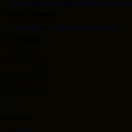
TURN THAT DRAFTY FIREPLACE INTO A HEATER W
Recent Comments
carolwilliams24
on
5 KEYS TO BASIC POOL CARE
CALENDAR
August 2026
M
T
W
T
F
S
S
1
2
3
4
5
6
7
8
9
10
11
12
13
14
15
16
17
18
19
20
21
22
23
24
25
26
27
28
29
30
31
« Jul
Archives
July 2026