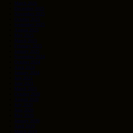
March 2026
December 2025
November 2025
October 2025
September 2025
August 2025
May 2025
March 2025
February 2025
January 2025
November 2024
October 2024
April 2024
January 2024
July 2021
June 2021
March 2021
October 2020
August 2020
July 2020
June 2020
May 2020
January 2020
April 2019
March 2019