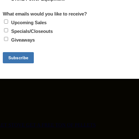
ET STOVE GET A FREE TON OF PELLETS