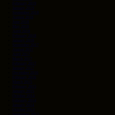
February 2019
January 2019
September 2018
August 2018
June 2018
May 2018
April 2018
February 2018
January 2018
September 2017
August 2017
April 2017
March 2017
February 2017
January 2017
December 2016
February 2016
March 2015
February 2015
January 2015
October 2014
February 2014
January 2014
October 2013
September 2013