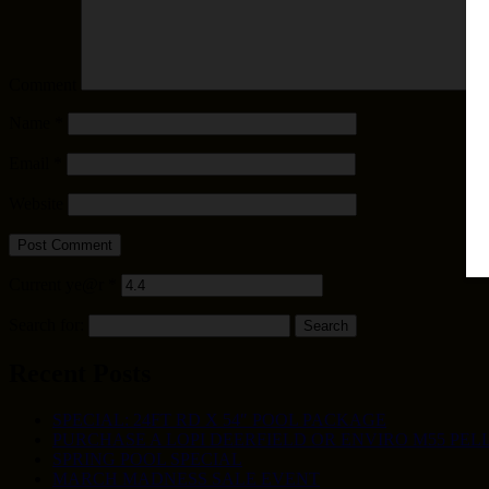
Comment
Name
*
Email
*
Website
Current ye@r
*
Search for:
Recent Posts
SPECIAL: 24FT RD X 54″ POOL PACKAGE
PURCHASE A LOPI DEERFIELD OR ENVIRO M55 PELL
SPRING POOL SPECIAL
MARCH MADNESS SALE EVENT