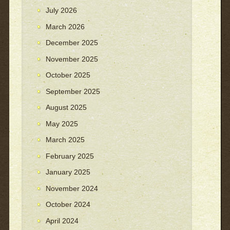
July 2026
March 2026
December 2025
November 2025
October 2025
September 2025
August 2025
May 2025
March 2025
February 2025
January 2025
November 2024
October 2024
April 2024