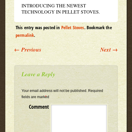
INTRODUCING THE NEWEST
TECHNOLOGY IN PELLET STOVES.
This entry was posted in
Pellet Stoves
. Bookmark the
permalink
.
Post navigation
←
Previous
Next
→
Leave a Reply
Your email address will not be published.
Required
fields are marked
*
Comment