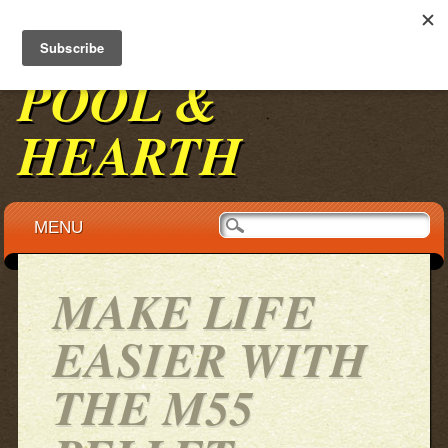
BENNINGTON
POOL &
HEARTH
Main menu
Skip to content
MENU
MAKE LIFE
EASIER WITH
THE M55