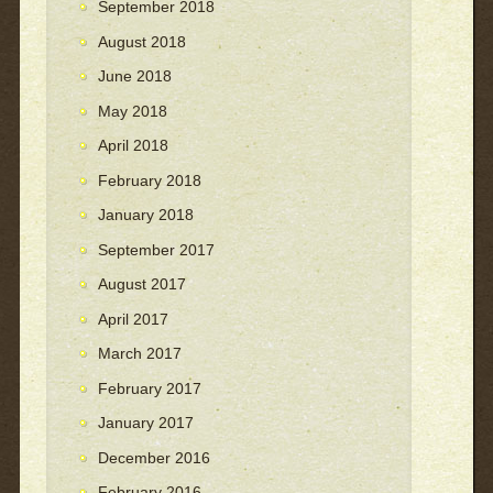
September 2018
August 2018
June 2018
May 2018
April 2018
February 2018
January 2018
September 2017
August 2017
April 2017
March 2017
February 2017
January 2017
December 2016
February 2016