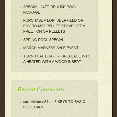
SPECIAL: 24FT RD X 54″ POOL
PACKAGE
PURCHASE A LOPI DEERFIELD OR
ENVIRO M55 PELLET STOVE GET A
FREE TON OF PELLETS
SPRING POOL SPECIAL
MARCH MADNESS SALE EVENT
TURN THAT DRAFTY FIREPLACE INTO
A HEATER WITH A WOOD INSERT
Recent Comments
carolwilliams24
on
5 KEYS TO BASIC
POOL CARE