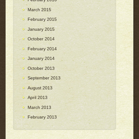
March 2015
February 2015
January 2015
October 2014
February 2014
January 2014
October 2013
September 2013
August 2013
April 2013
March 2013
February 2013