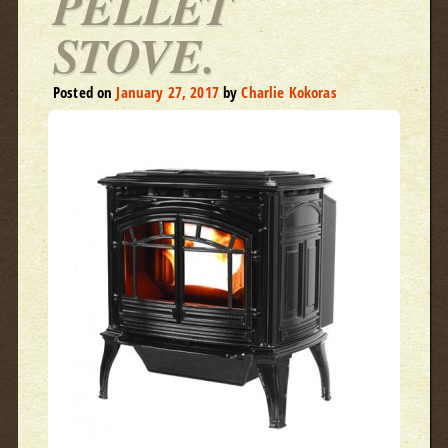
PELLET
STOVE.
Posted on
January 27, 2017
by
Charlie Kokoras