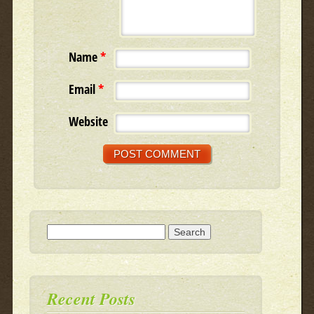
Name
*
Email
*
Website
Search for:
Recent Posts