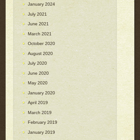
January 2024
July 2021
June 2021
March 2021
October 2020
August 2020
July 2020
June 2020
May 2020
January 2020
April 2019
March 2019
February 2019
January 2019