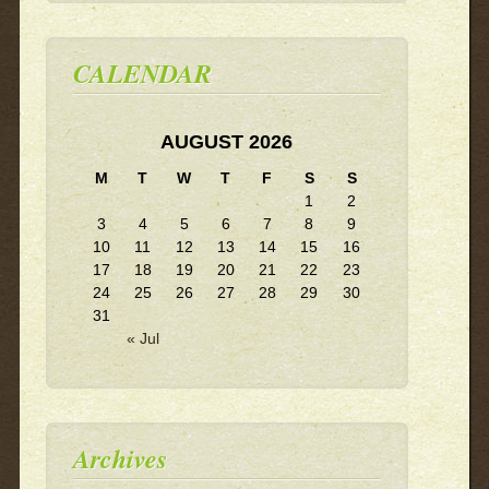
CALENDAR
AUGUST 2026
M
T
W
T
F
S
S
1
2
3
4
5
6
7
8
9
10
11
12
13
14
15
16
17
18
19
20
21
22
23
24
25
26
27
28
29
30
31
« Jul
Archives