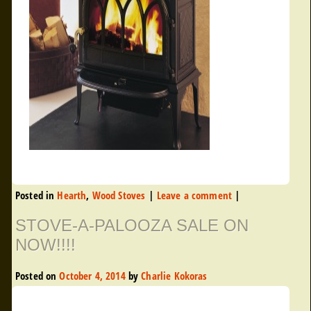
Posted in
Hearth
,
Wood Stoves
|
Leave a comment
|
STOVE-A-PALOOZA SALE ON
NOW!!!!
Posted on
October 4, 2014
by
Charlie Kokoras