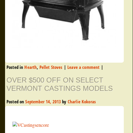
Posted in
Hearth
,
Pellet Stoves
|
Leave a comment
|
OVER $500 OFF ON SELECT
VERMONT CASTINGS MODELS
Posted on
September 14, 2013
by
Charlie Kokoras