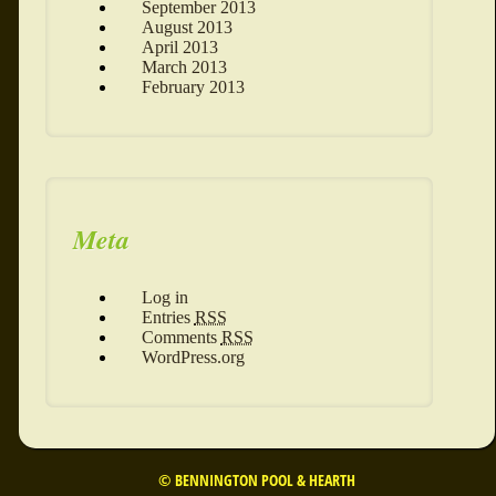
September 2013
August 2013
April 2013
March 2013
February 2013
Meta
Log in
Entries
RSS
Comments
RSS
WordPress.org
© BENNINGTON POOL & HEARTH