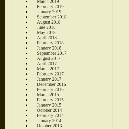
March 2019
February 2019
January 2019
September 2018
August 2018
June 2018
May 2018
April 2018
February 2018
January 2018
September 2017
August 2017
April 2017
March 2017
February 2017
January 2017
December 2016
February 2016
March 2015
February 2015
January 2015
October 2014
February 2014
January 2014
October 2013