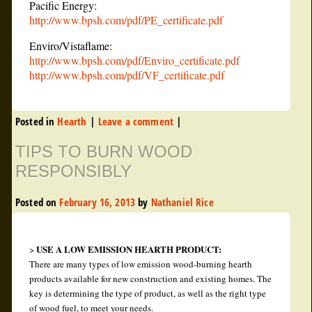
Pacific Energy:
http://www.bpsh.com/pdf/PE_certificate.pdf
Enviro/Vistaflame:
http://www.bpsh.com/pdf/Enviro_certificate.pdf
http://www.bpsh.com/pdf/VF_certificate.pdf
Posted in
Hearth
|
Leave a comment
|
TIPS TO BURN WOOD
RESPONSIBLY
Posted on
February 16, 2013
by
Nathaniel Rice
USE A LOW EMISSION HEARTH PRODUCT:
>
There are many types of low emission wood-burning hearth
products available for new construction and existing homes. The
key is determining the type of product, as well as the right type
of wood fuel, to meet your needs.