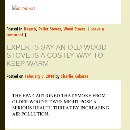
Posted in
Hearth
,
Pellet Stoves
,
Wood Stoves
|
Leave a
comment
|
EXPERTS SAY AN OLD WOOD
STOVE IS A COSTLY WAY TO
KEEP WARM
Posted on
February 8, 2014
by
Charlie Kokoras
THE EPA CAUTIONED THAT SMOKE FROM
OLDER WOOD STOVES MIGHT POSE A
SERIOUS HEALTH THREAT BY INCREASING
AIR POLLUTION.