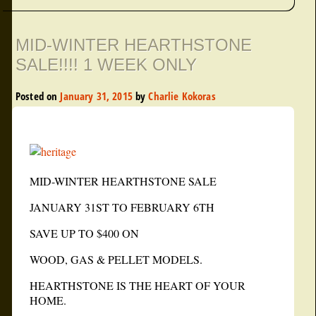
MID-WINTER HEARTHSTONE
SALE!!!! 1 WEEK ONLY
Posted on
January 31, 2015
by
Charlie Kokoras
MID-WINTER HEARTHSTONE SALE
JANUARY 31ST TO FEBRUARY 6TH
SAVE UP TO $400 ON
WOOD, GAS & PELLET MODELS.
HEARTHSTONE IS THE HEART OF YOUR
HOME.