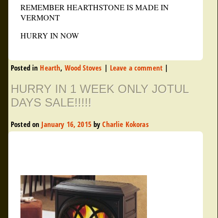
REMEMBER HEARTHSTONE IS MADE IN
VERMONT
HURRY IN NOW
Posted in
Hearth
,
Wood Stoves
|
Leave a comment
|
HURRY IN 1 WEEK ONLY JOTUL
DAYS SALE!!!!!
Posted on
January 16, 2015
by
Charlie Kokoras