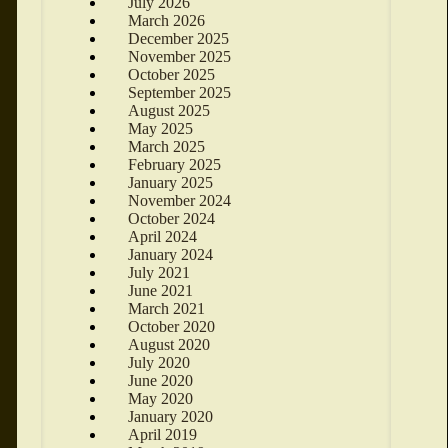
July 2026
March 2026
December 2025
November 2025
October 2025
September 2025
August 2025
May 2025
March 2025
February 2025
January 2025
November 2024
October 2024
April 2024
January 2024
July 2021
June 2021
March 2021
October 2020
August 2020
July 2020
June 2020
May 2020
January 2020
April 2019