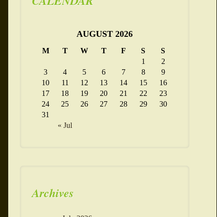
CALENDAR
AUGUST 2026
M
T
W
T
F
S
S
1
2
3
4
5
6
7
8
9
10
11
12
13
14
15
16
17
18
19
20
21
22
23
24
25
26
27
28
29
30
31
« Jul
Archives