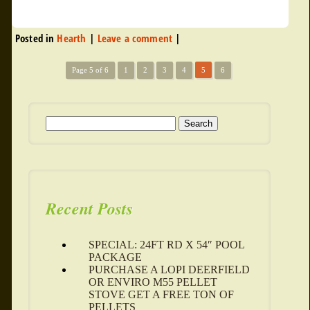
Posted in
Hearth
|
Leave a comment
|
Page 5 of 6
1
2
3
4
5
6
Search for:
Recent Posts
SPECIAL: 24FT RD X 54″ POOL
PACKAGE
PURCHASE A LOPI DEERFIELD
OR ENVIRO M55 PELLET
STOVE GET A FREE TON OF
PELLETS