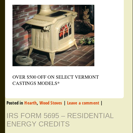
OVER $500 OFF ON SELECT VERMONT
CASTINGS MODELS*
Posted in
Hearth
,
Wood Stoves
|
Leave a comment
|
IRS FORM 5695 – RESIDENTIAL
ENERGY CREDITS