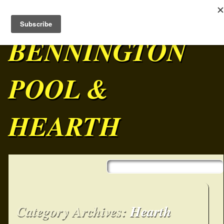
BENNINGTON
POOL &
HEARTH
Skip to content
Main menu
Category Archives:
Hearth