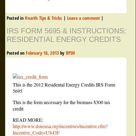
Posted in
Hearth Tips & Tricks
|
Leave a comment
|
IRS FORM 5695 & INSTRUCTIONS:
RESIDENTIAL ENERGY CREDITS
Posted on
February 16, 2013
by
BPSH
This is the 2012 Residental Energy Credits IRS Form
5695
This is the form necessary for the biomass $300 tax
credit
READ MORE:
http://www.dsireusa.org/incentives/incentive.cfm?
Incentive_Code=US43F