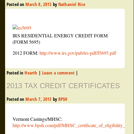
Posted on
March 8, 2013
by
Nathaniel Rice
IRS RESIDENTIAL ENERGY CREDIT FORM
(FORM 5695)
2012 FORM:
http://www.irs.gov/pub/irs-pdf/f5695.pdf
Posted in
Hearth
|
Leave a comment
|
2013 TAX CREDIT CERTIFICATES
Posted on
March 7, 2013
by
BPSH
Vermont Castings/MHSC:
http://www.bpsh.com/pdf/MHSC_certificate_of_eligibility_2011