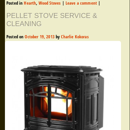
Posted in
Hearth
,
Wood Stoves
|
Leave a comment
|
PELLET STOVE SERVICE &
CLEANING
Posted on
October 19, 2013
by
Charlie Kokoras