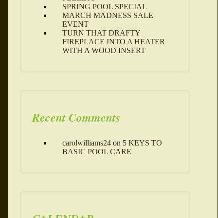
SPRING POOL SPECIAL
MARCH MADNESS SALE
EVENT
TURN THAT DRAFTY
FIREPLACE INTO A HEATER
WITH A WOOD INSERT
Recent Comments
carolwilliams24
on
5 KEYS TO
BASIC POOL CARE