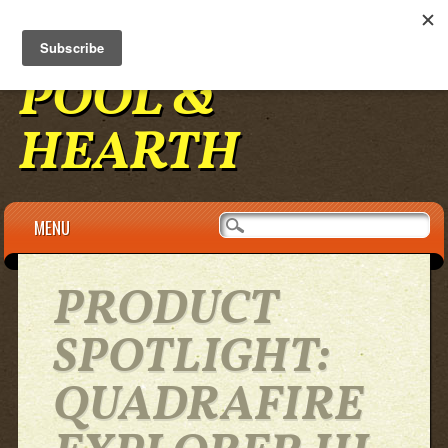
BENNINGTON
POOL &
HEARTH
Main menu
Skip to content
MENU
PRODUCT
SPOTLIGHT:
QUADRAFIRE