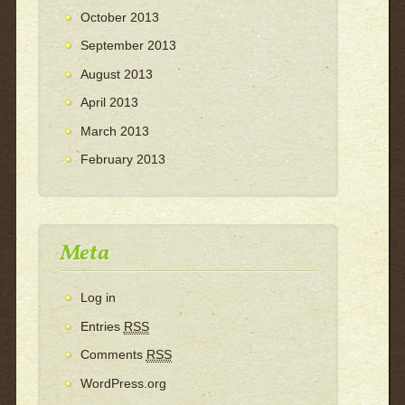
October 2013
September 2013
August 2013
April 2013
March 2013
February 2013
Meta
Log in
Entries
RSS
Comments
RSS
WordPress.org