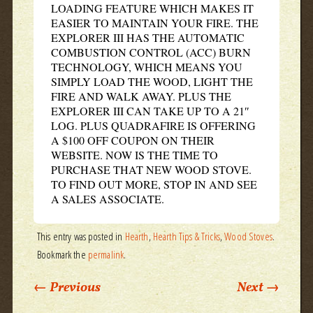
LOADING FEATURE WHICH MAKES IT
EASIER TO MAINTAIN YOUR FIRE. THE
EXPLORER III HAS THE AUTOMATIC
COMBUSTION CONTROL (ACC) BURN
TECHNOLOGY, WHICH MEANS YOU
SIMPLY LOAD THE WOOD, LIGHT THE
FIRE AND WALK AWAY. PLUS THE
EXPLORER III CAN TAKE UP TO A 21″
LOG. PLUS QUADRAFIRE IS OFFERING
A $100 OFF COUPON ON THEIR
WEBSITE. NOW IS THE TIME TO
PURCHASE THAT NEW WOOD STOVE.
TO FIND OUT MORE, STOP IN AND SEE
A SALES ASSOCIATE.
This entry was posted in
Hearth
,
Hearth Tips & Tricks
,
Wood Stoves
.
Bookmark the
permalink
.
Post navigation
←
Previous
Next
→