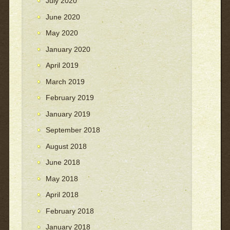
July 2020
June 2020
May 2020
January 2020
April 2019
March 2019
February 2019
January 2019
September 2018
August 2018
June 2018
May 2018
April 2018
February 2018
January 2018