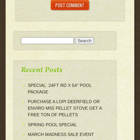
Search for:
Recent Posts
SPECIAL: 24FT RD X 54″ POOL
PACKAGE
PURCHASE A LOPI DEERFIELD OR
ENVIRO M55 PELLET STOVE GET A
FREE TON OF PELLETS
SPRING POOL SPECIAL
MARCH MADNESS SALE EVENT