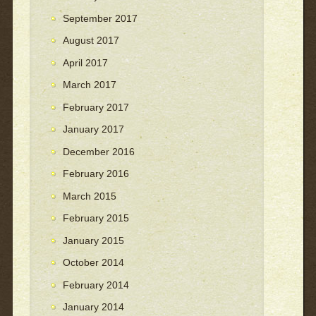
September 2017
August 2017
April 2017
March 2017
February 2017
January 2017
December 2016
February 2016
March 2015
February 2015
January 2015
October 2014
February 2014
January 2014