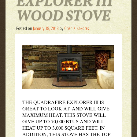
EXPLORER III
WOOD STOVE
Posted on
January 18, 2018
by
Charlie Kokoras
THE QUADRAFIRE EXPLORER III IS
GREAT TO LOOK AT, AND WILL GIVE
MAXIMUM HEAT. THIS STOVE WILL
GIVE UP TO 70,000 BTUS AND WILL
HEAT UP TO 3,000 SQUARE FEET. IN
ADDITION, THIS STOVE HAS THE TOP