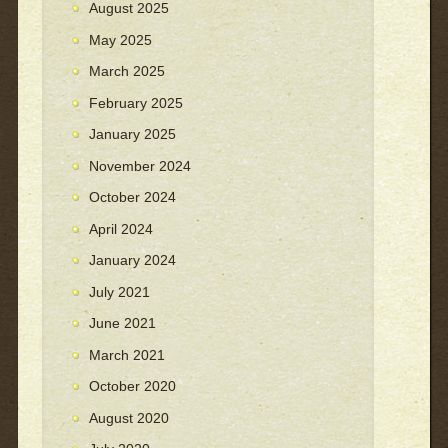
August 2025
May 2025
March 2025
February 2025
January 2025
November 2024
October 2024
April 2024
January 2024
July 2021
June 2021
March 2021
October 2020
August 2020