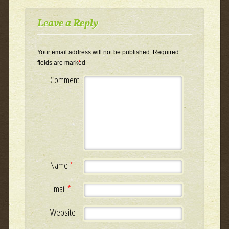
Leave a Reply
Your email address will not be published.
Required
fields are marked
*
Comment
Name
*
Email
*
Website