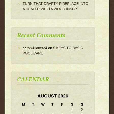
TURN THAT DRAFTY FIREPLACE INTO
A HEATER WITH A WOOD INSERT
Recent Comments
carolwilliams24
on
5 KEYS TO BASIC
POOL CARE
CALENDAR
AUGUST 2026
M
T
W
T
F
S
S
1
2