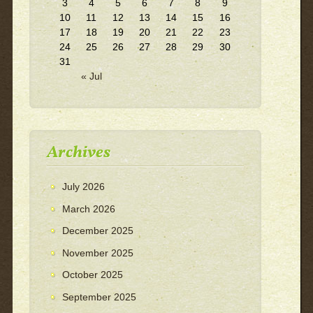
3
4
5
6
7
8
9
10
11
12
13
14
15
16
17
18
19
20
21
22
23
24
25
26
27
28
29
30
31
« Jul
Archives
July 2026
March 2026
December 2025
November 2025
October 2025
September 2025