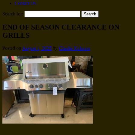
Contact Us
Search for:
END OF SEASON CLEARANCE ON
GRILLS
Posted on
August 1, 2025
by
Charlie Kokoras