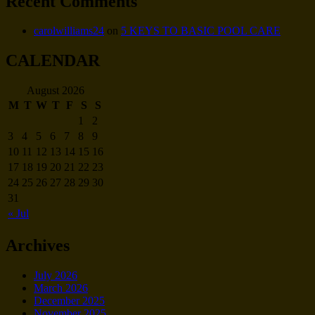
Recent Comments
carolwilliams24
on
5 KEYS TO BASIC POOL CARE
CALENDAR
August 2026
M
T
W
T
F
S
S
1
2
3
4
5
6
7
8
9
10
11
12
13
14
15
16
17
18
19
20
21
22
23
24
25
26
27
28
29
30
31
« Jul
Archives
July 2026
March 2026
December 2025
November 2025