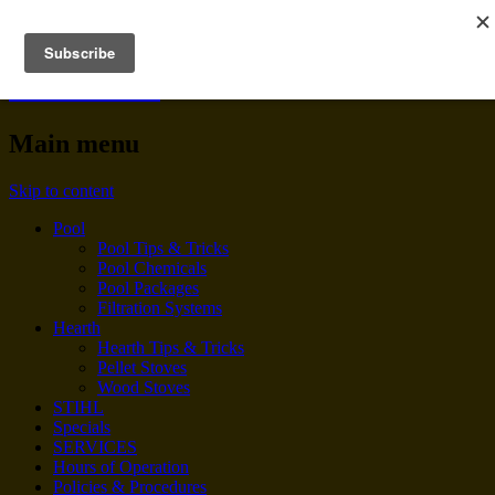
BENNINGTON POOL &
HEARTH
Main menu
Skip to content
Pool
Pool Tips & Tricks
Pool Chemicals
Pool Packages
Filtration Systems
Hearth
Hearth Tips & Tricks
Pellet Stoves
Wood Stoves
STIHL
Specials
SERVICES
Hours of Operation
Policies & Procedures