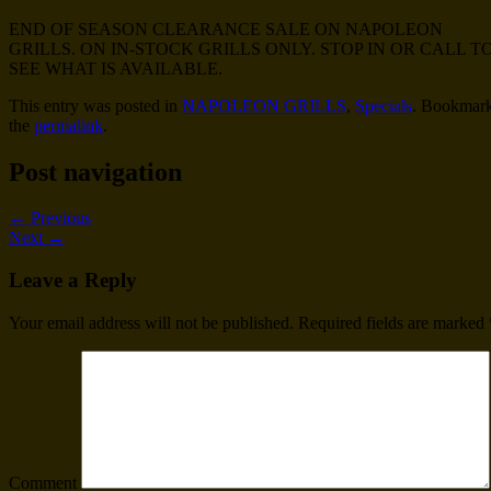
END OF SEASON CLEARANCE SALE ON NAPOLEON
GRILLS. ON IN-STOCK GRILLS ONLY. STOP IN OR CALL T
SEE WHAT IS AVAILABLE.
This entry was posted in
NAPOLEON GRILLS
,
Specials
. Bookmar
the
permalink
.
Post navigation
←
Previous
Next
→
Leave a Reply
Your email address will not be published.
Required fields are marked
Comment