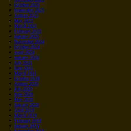
October 2025
September 2025
August 2025
May 2025
March 2025
February 2025
January 2025
November 2024
October 2024
April 2024
January 2024
July 2021
June 2021
March 2021
October 2020
August 2020
July 2020
June 2020
May 2020
January 2020
April 2019
March 2019
February 2019
January 2019
September 2018