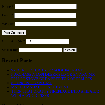
Name
*
Email
*
Website
Current ye@r
*
Search for:
Recent Posts
SPECIAL: 24FT RD X 54″ POOL PACKAGE
PURCHASE A LOPI DEERFIELD OR ENVIRO M55
PELLET STOVE GET A FREE TON OF PELLETS
SPRING POOL SPECIAL
MARCH MADNESS SALE EVENT
TURN THAT DRAFTY FIREPLACE INTO A HEATER
WITH A WOOD INSERT