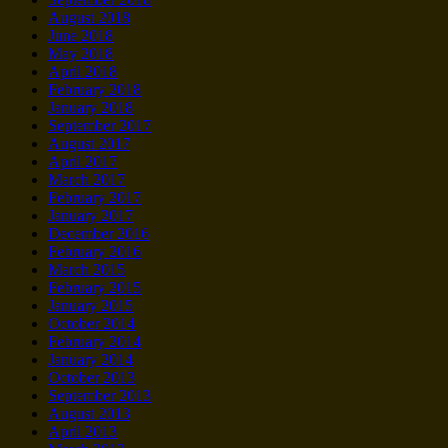
August 2018
June 2018
May 2018
April 2018
February 2018
January 2018
September 2017
August 2017
April 2017
March 2017
February 2017
January 2017
December 2016
February 2016
March 2015
February 2015
January 2015
October 2014
February 2014
January 2014
October 2013
September 2013
August 2013
April 2013